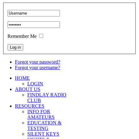
Remember Me
Forgot your password?
Forgot your username?
HOME
LOGIN
ABOUT US
FINDLAY RADIO
CLUB
RESOURCES
INFO FOR
AMATEURS
EDUCATION &
TESTING
SILENT KEYS