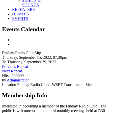
SIGHTS &
SOUNDS
REPEATERS
HAMFEST
EVENTS
Events Calendar
Findlay Radio Club Mtg.
Thursday, September 15, 2022, 07:30pm
To Thursday, September 29, 2022
Previous Repeat
Next Repeat
Hits
: 555609
by
Administrator
Location
Findlay Radio Club - W8FT Transmission Site.
Membership Info
Interested in becoming a member of the Findlay Radio Club? The
public is welcome to attend our bi-monthly meetings held at 7:30