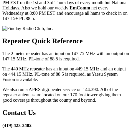
PM EST on the 1st and 3rd Thursdays of every month but National
Holidays. Also we hold our weekly
EmComm
net every
Wednesday at 8:00 PM EST and encourage all hams to check in on
147.15+ PL 88.5.
Repeater Quick Reference
The 2 meter repeater has an input on 147.75 MHz with an output on
147.15 MHz. PL-tone of 88.5 is required.
The 440 MHz repeater has an input on 449.15 MHz and an output
on 444.15 MHz. PL-tone of 88.5 is required, as Yaesu System
Fusion is available.
We also run a APRS digi-peater service on 144.390. All of the
repeater antennas are located on our 170 foot tower giving them
good coverage throughout the county and beyond.
Contact Us
(419) 423-3402