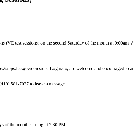
(VE test sessions) on the second Saturday of the month at 9:00am. All l
s://apps.fcc.gov/cores/userLogin.do, are welcome and encouraged to arri
 (419) 581-7037 to leave a message.
s of the month starting at 7:30 PM.