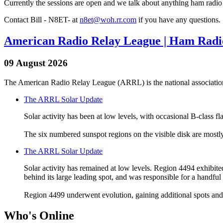
Currently the sessions are open and we talk about anything ham radio r
Contact Bill - N8ET- at
n8et@woh.rr.com
if you have any questions.
American Radio Relay League | Ham Radio
09 August 2026
The American Radio Relay League (ARRL) is the national association
The ARRL Solar Update
Solar activity has been at low levels, with occasional B-class f
The six numbered sunspot regions on the visible disk are mostl
The ARRL Solar Update
Solar activity has remained at low levels. Region 4494 exhibited 
behind its large leading spot, and was responsible for a handful 
Region 4499 underwent evolution, gaining additional spots and p
Who's Online