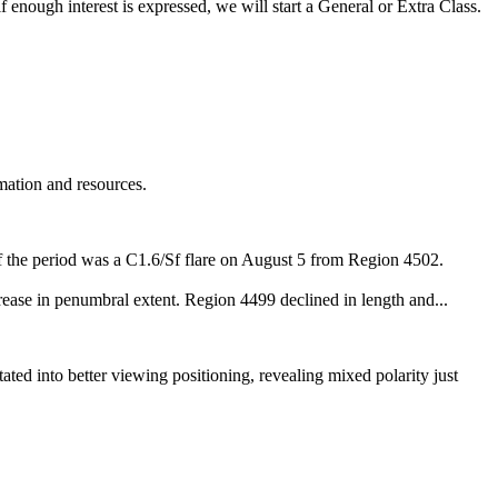
 enough interest is expressed, we will start a General or Extra Class.
mation and resources.
 of the period was a C1.6/Sf flare on August 5 from Region 4502.
rease in penumbral extent. Region 4499 declined in length and...
tated into better viewing positioning, revealing mixed polarity just