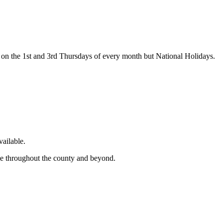
on the 1st and 3rd Thursdays of every month but National Holidays.
ailable.
ge throughout the county and beyond.