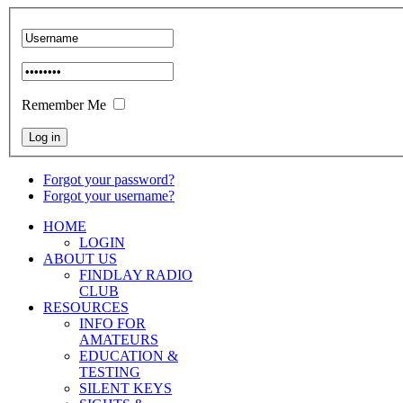
Remember Me
Forgot your password?
Forgot your username?
HOME
LOGIN
ABOUT US
FINDLAY RADIO
CLUB
RESOURCES
INFO FOR
AMATEURS
EDUCATION &
TESTING
SILENT KEYS