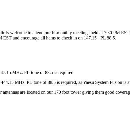
ic is welcome to attend our bi-monthly meetings held at 7:30 PM EST 
 EST and encourage all hams to check in on 147.15+ PL 88.5.
147.15 MHz. PL-tone of 88.5 is required.
44.15 MHz. PL-tone of 88.5 is required, as Yaesu System Fusion is av
ter antennas are located on our 170 foot tower giving them good covera