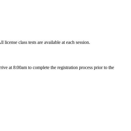
icense class tests are available at each session.
ve at 8:00am to complete the registration process prior to the