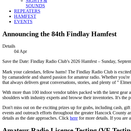
SIGHTS &
SOUNDS
REPEATERS
HAMFEST
EVENTS
Announcing the 84th Findlay Hamfest
Details
04
Apr
Save the Date: Findlay Radio Club's 2026 Hamfest – Sunday, Septem
Mark your calendars, fellow hams! The Findlay Radio Club is excited
by camaraderie and shared passion for amateur radio. Whether you're a s
that always delivers great conversations, stories, and plenty of " Elm
With more than 100 indoor vendor tables packed with the latest gear and
shoulders with industry experts and browse their inventories. It's the 
Don't miss out on the exciting prizes up for grabs, including cash, gif
events and outreach efforts throughout the greater Hancock County area
details as the date approaches. Click
here
for more details. If you are 
Amateur Radio License Testing (VE Testing