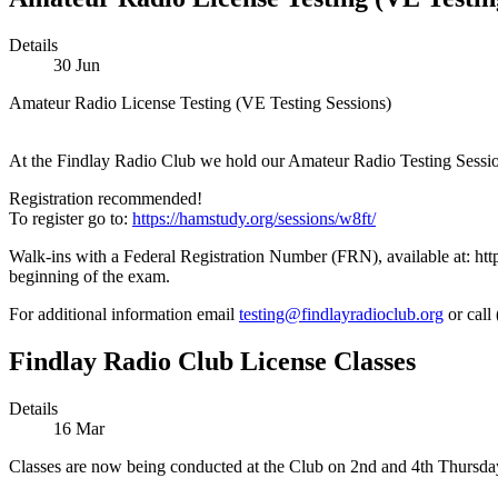
Details
30
Jun
Amateur Radio License Testing (VE Testing Sessions)
At the Findlay Radio Club we hold our Amateur Radio Testing Sessions 
Registration recommended!
To register go to:
https://hamstudy.org/sessions/w8ft/
Walk-ins with a Federal Registration Number (FRN), available at: http
beginning of the exam.
For additional information email
testing@findlayradioclub.org
or call
Findlay Radio Club License Classes
Details
16
Mar
Classes are now being conducted at the Club on 2nd and 4th Thursday