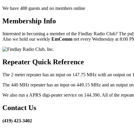
We have 488 guests and no members online
Membership Info
Interested in becoming a member of the Findlay Radio Club? The publ
Also we hold our weekly
EmComm
net every Wednesday at 8:00 PM
Repeater Quick Reference
The 2 meter repeater has an input on 147.75 MHz with an output on 
The 440 MHz repeater has an input on 449.15 MHz and an output on 4
We also run a APRS digi-peater service on 144.390. All of the repea
Contact Us
(419) 423-3402