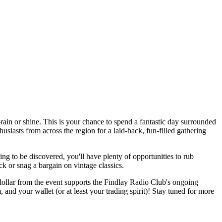
n or shine. This is your chance to spend a fantastic day surrounded
usiasts from across the region for a laid-back, fun-filled gathering
ing to be discovered, you'll have plenty of opportunities to rub
ck or snag a bargain on vintage classics.
y dollar from the event supports the Findlay Radio Club's ongoing
nd your wallet (or at least your trading spirit)! Stay tuned for more