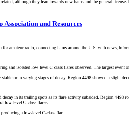
elated, although they lean towards new hams and the general license. if
 Association and Resources
 for amateur radio, connecting hams around the U.S. with news, infor
laring and isolated low-level C-class flares observed. The largest event
y stable or in varying stages of decay. Region 4498 showed a slight dec
decay in its trailing spots as its flare activity subsided. Region 4498 ro
of low-level C-class flares.
roducing a low-level C-class flar...