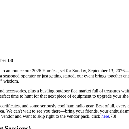
ber 13!
 to announce our 2026 Hamfest, set for Sunday, September 13, 2026—rai
easoned operator or just getting started, our event brings together enth
er" wisdom.
 accessories, plus a bustling outdoor flea market full of treasures wait
perfect time to hunt for that next piece of equipment to upgrade your sha
t certificates, and some seriously cool ham radio gear. Best of all, ever
. We can't wait to see you there—bring your friends, your enthusiasm, a
a vendor and want to skip right to the vendor pack, click
here
.73!
 Sessions)