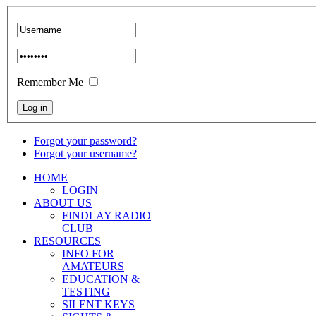
Remember Me
Forgot your password?
Forgot your username?
HOME
LOGIN
ABOUT US
FINDLAY RADIO
CLUB
RESOURCES
INFO FOR
AMATEURS
EDUCATION &
TESTING
SILENT KEYS