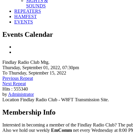
SIGHTS &
SOUNDS
REPEATERS
HAMFEST
EVENTS
Events Calendar
Findlay Radio Club Mtg.
Thursday, September 01, 2022, 07:30pm
To Thursday, September 15, 2022
Previous Repeat
Next Repeat
Hits
: 555340
by
Administrator
Location
Findlay Radio Club - W8FT Transmission Site.
Membership Info
Interested in becoming a member of the Findlay Radio Club? The publ
Also we hold our weekly
EmComm
net every Wednesday at 8:00 PM