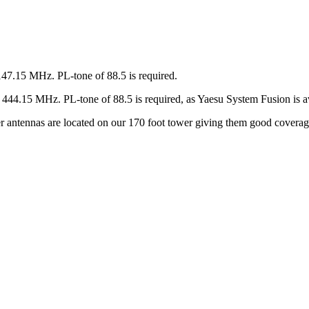
147.15 MHz. PL-tone of 88.5 is required.
44.15 MHz. PL-tone of 88.5 is required, as Yaesu System Fusion is av
ter antennas are located on our 170 foot tower giving them good covera