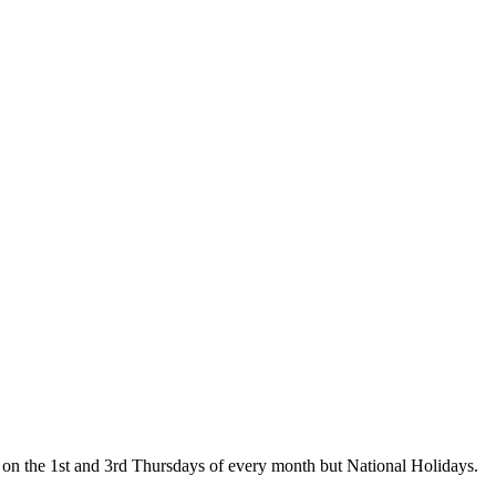
on the 1st and 3rd Thursdays of every month but National Holidays.