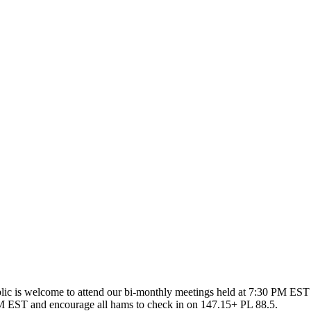
ic is welcome to attend our bi-monthly meetings held at 7:30 PM EST 
 EST and encourage all hams to check in on 147.15+ PL 88.5.