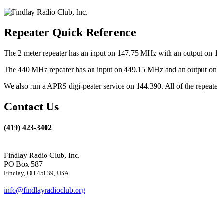
Repeater Quick Reference
The 2 meter repeater has an input on 147.75 MHz with an output on 
The 440 MHz repeater has an input on 449.15 MHz and an output on 4
We also run a APRS digi-peater service on 144.390. All of the repea
Contact Us
(419) 423-3402
Findlay Radio Club, Inc.
PO Box 587
Findlay, OH 45839, USA
info@findlayradioclub.org