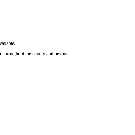
ailable.
ge throughout the county and beyond.