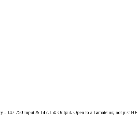
47.750 Input & 147.150 Output. Open to all amateurs; not just HEARS