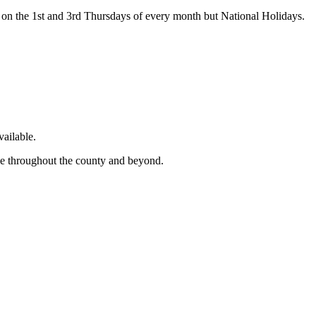
on the 1st and 3rd Thursdays of every month but National Holidays.
ailable.
ge throughout the county and beyond.