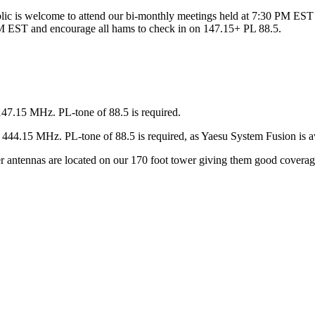
ic is welcome to attend our bi-monthly meetings held at 7:30 PM EST 
 EST and encourage all hams to check in on 147.15+ PL 88.5.
147.15 MHz. PL-tone of 88.5 is required.
44.15 MHz. PL-tone of 88.5 is required, as Yaesu System Fusion is av
ter antennas are located on our 170 foot tower giving them good covera