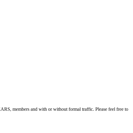
, members and with or without formal traffic. Please feel free to