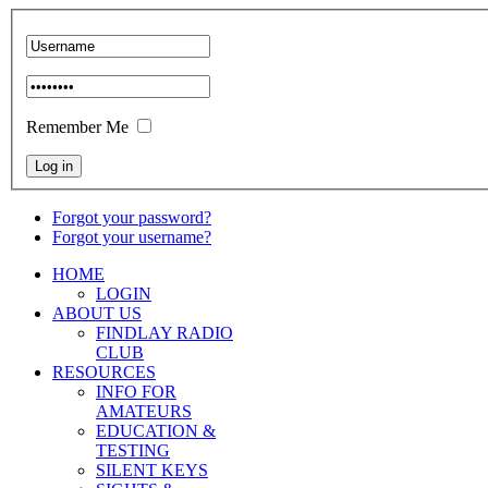
Remember Me
Forgot your password?
Forgot your username?
HOME
LOGIN
ABOUT US
FINDLAY RADIO
CLUB
RESOURCES
INFO FOR
AMATEURS
EDUCATION &
TESTING
SILENT KEYS