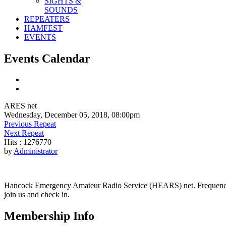
SIGHTS &
SOUNDS
REPEATERS
HAMFEST
EVENTS
Events Calendar
ARES net
Wednesday, December 05, 2018, 08:00pm
Previous Repeat
Next Repeat
Hits
: 1276770
by
Administrator
Hancock Emergency Amateur Radio Service (HEARS) net. Frequency - 1
join us and check in.
Membership Info