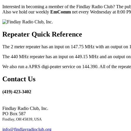
Interested in becoming a member of the Findlay Radio Club? The publ
Also we hold our weekly
EmComm
net every Wednesday at 8:00 PM
Repeater Quick Reference
The 2 meter repeater has an input on 147.75 MHz with an output on 
The 440 MHz repeater has an input on 449.15 MHz and an output on 4
We also run a APRS digi-peater service on 144.390. All of the repea
Contact Us
(419) 423-3402
Findlay Radio Club, Inc.
PO Box 587
Findlay, OH 45839, USA
info@findlayradioclub.org