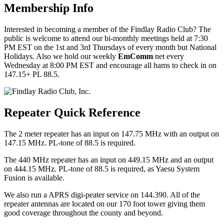
Membership Info
Interested in becoming a member of the Findlay Radio Club? The
public is welcome to attend our bi-monthly meetings held at 7:30
PM EST on the 1st and 3rd Thursdays of every month but National
Holidays. Also we hold our weekly
EmComm
net every
Wednesday at 8:00 PM EST and encourage all hams to check in on
147.15+ PL 88.5.
Repeater Quick Reference
The 2 meter repeater has an input on 147.75 MHz with an output on
147.15 MHz. PL-tone of 88.5 is required.
The 440 MHz repeater has an input on 449.15 MHz and an output
on 444.15 MHz. PL-tone of 88.5 is required, as Yaesu System
Fusion is available.
We also run a APRS digi-peater service on 144.390. All of the
repeater antennas are located on our 170 foot tower giving them
good coverage throughout the county and beyond.