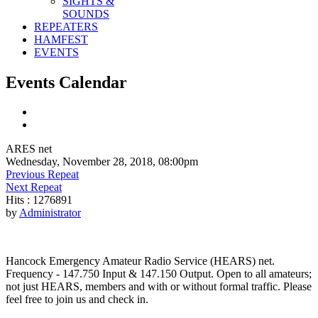
SIGHTS &
SOUNDS
REPEATERS
HAMFEST
EVENTS
Events Calendar
ARES net
Wednesday, November 28, 2018, 08:00pm
Previous Repeat
Next Repeat
Hits
: 1276891
by
Administrator
Hancock Emergency Amateur Radio Service (HEARS) net.
Frequency - 147.750 Input & 147.150 Output. Open to all amateurs;
not just HEARS, members and with or without formal traffic. Please
feel free to join us and check in.