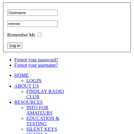
Remember Me
Forgot your password?
Forgot your username?
HOME
LOGIN
ABOUT US
FINDLAY RADIO
CLUB
RESOURCES
INFO FOR
AMATEURS
EDUCATION &
TESTING
SILENT KEYS