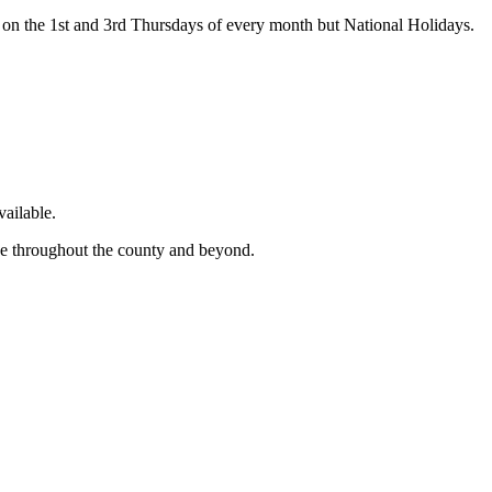
on the 1st and 3rd Thursdays of every month but National Holidays.
ailable.
ge throughout the county and beyond.