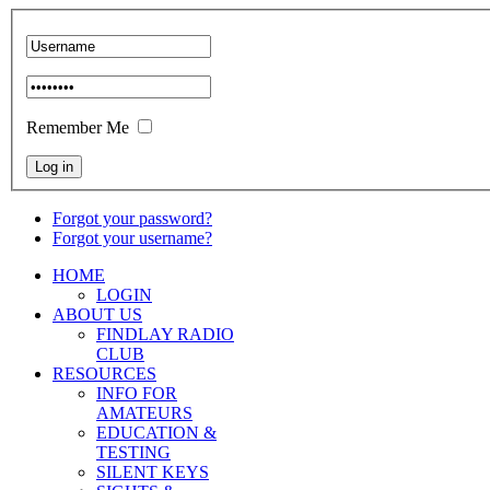
Remember Me
Forgot your password?
Forgot your username?
HOME
LOGIN
ABOUT US
FINDLAY RADIO
CLUB
RESOURCES
INFO FOR
AMATEURS
EDUCATION &
TESTING
SILENT KEYS