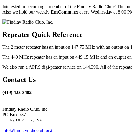
Interested in becoming a member of the Findlay Radio Club? The publ
Also we hold our weekly
EmComm
net every Wednesday at 8:00 PM
Repeater Quick Reference
The 2 meter repeater has an input on 147.75 MHz with an output on 
The 440 MHz repeater has an input on 449.15 MHz and an output on 4
We also run a APRS digi-peater service on 144.390. All of the repea
Contact Us
(419) 423-3402
Findlay Radio Club, Inc.
PO Box 587
Findlay, OH 45839, USA
info@findlayradioclub.org