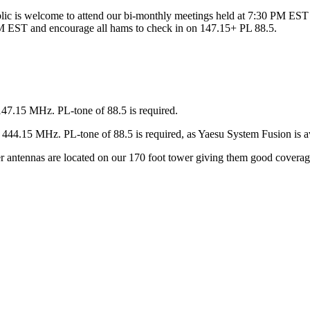
ic is welcome to attend our bi-monthly meetings held at 7:30 PM EST 
 EST and encourage all hams to check in on 147.15+ PL 88.5.
147.15 MHz. PL-tone of 88.5 is required.
44.15 MHz. PL-tone of 88.5 is required, as Yaesu System Fusion is av
ter antennas are located on our 170 foot tower giving them good covera