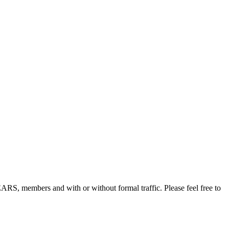
, members and with or without formal traffic. Please feel free to