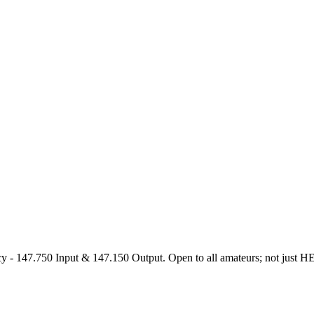
47.750 Input & 147.150 Output. Open to all amateurs; not just HEARS