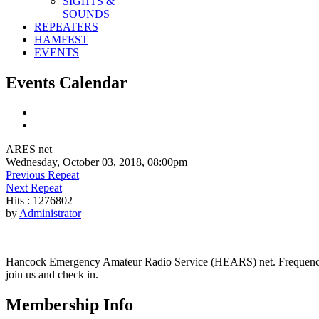
SIGHTS &
SOUNDS
REPEATERS
HAMFEST
EVENTS
Events Calendar
ARES net
Wednesday, October 03, 2018, 08:00pm
Previous Repeat
Next Repeat
Hits
: 1276802
by
Administrator
Hancock Emergency Amateur Radio Service (HEARS) net. Frequency - 1
join us and check in.
Membership Info