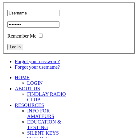
Remember Me
Forgot your password?
Forgot your username?
HOME
LOGIN
ABOUT US
FINDLAY RADIO
CLUB
RESOURCES
INFO FOR
AMATEURS
EDUCATION &
TESTING
SILENT KEYS