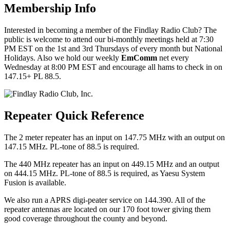
Membership Info
Interested in becoming a member of the Findlay Radio Club? The
public is welcome to attend our bi-monthly meetings held at 7:30
PM EST on the 1st and 3rd Thursdays of every month but National
Holidays. Also we hold our weekly
EmComm
net every
Wednesday at 8:00 PM EST and encourage all hams to check in on
147.15+ PL 88.5.
Repeater Quick Reference
The 2 meter repeater has an input on 147.75 MHz with an output on
147.15 MHz. PL-tone of 88.5 is required.
The 440 MHz repeater has an input on 449.15 MHz and an output
on 444.15 MHz. PL-tone of 88.5 is required, as Yaesu System
Fusion is available.
We also run a APRS digi-peater service on 144.390. All of the
repeater antennas are located on our 170 foot tower giving them
good coverage throughout the county and beyond.