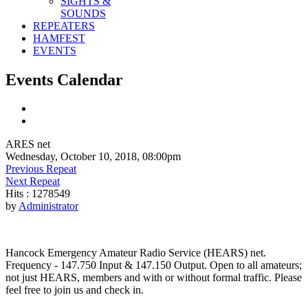
SIGHTS &
SOUNDS
REPEATERS
HAMFEST
EVENTS
Events Calendar
ARES net
Wednesday, October 10, 2018, 08:00pm
Previous Repeat
Next Repeat
Hits
: 1278549
by
Administrator
Hancock Emergency Amateur Radio Service (HEARS) net.
Frequency - 147.750 Input & 147.150 Output. Open to all amateurs;
not just HEARS, members and with or without formal traffic. Please
feel free to join us and check in.