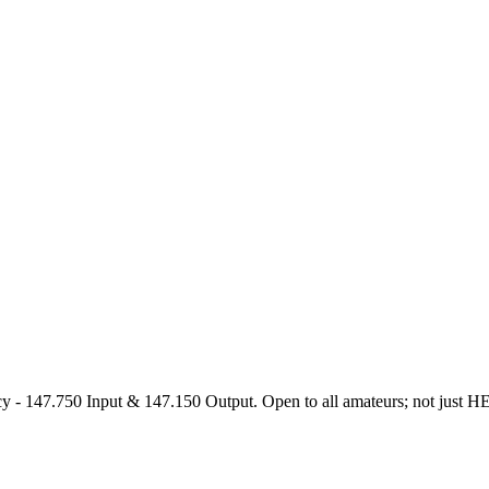
47.750 Input & 147.150 Output. Open to all amateurs; not just HEARS