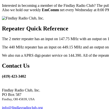
Interested in becoming a member of the Findlay Radio Club? The publ
Also we hold our weekly
EmComm
net every Wednesday at 8:00 PM
Repeater Quick Reference
The 2 meter repeater has an input on 147.75 MHz with an output on 
The 440 MHz repeater has an input on 449.15 MHz and an output on 4
We also run a APRS digi-peater service on 144.390. All of the repea
Contact Us
(419) 423-3402
Findlay Radio Club, Inc.
PO Box 587
Findlay, OH 45839, USA
info@findlayradioclub.org