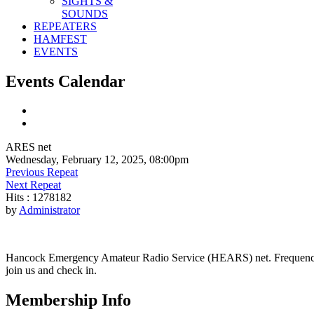
SIGHTS &
SOUNDS
REPEATERS
HAMFEST
EVENTS
Events Calendar
ARES net
Wednesday, February 12, 2025, 08:00pm
Previous Repeat
Next Repeat
Hits
: 1278182
by
Administrator
Hancock Emergency Amateur Radio Service (HEARS) net. Frequency - 1
join us and check in.
Membership Info