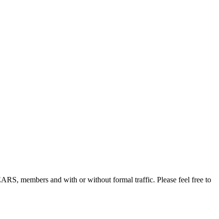
, members and with or without formal traffic. Please feel free to