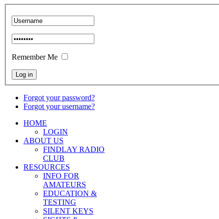
Remember Me
Forgot your password?
Forgot your username?
HOME
LOGIN
ABOUT US
FINDLAY RADIO
CLUB
RESOURCES
INFO FOR
AMATEURS
EDUCATION &
TESTING
SILENT KEYS