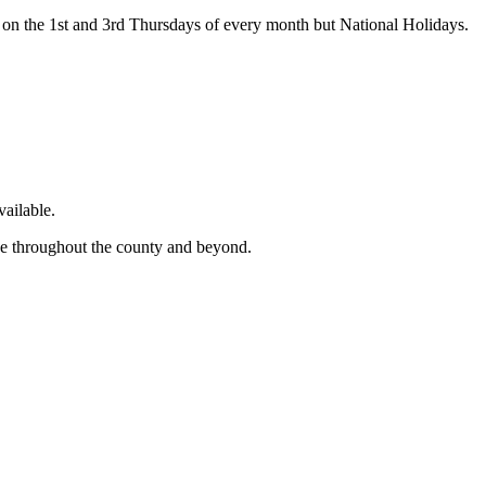
on the 1st and 3rd Thursdays of every month but National Holidays.
ailable.
ge throughout the county and beyond.