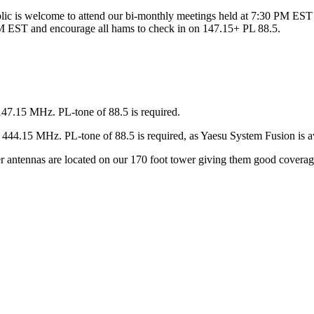
ic is welcome to attend our bi-monthly meetings held at 7:30 PM EST 
 EST and encourage all hams to check in on 147.15+ PL 88.5.
147.15 MHz. PL-tone of 88.5 is required.
44.15 MHz. PL-tone of 88.5 is required, as Yaesu System Fusion is av
ter antennas are located on our 170 foot tower giving them good covera