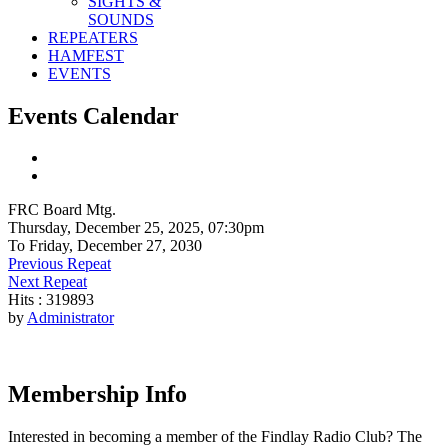
SIGHTS &
SOUNDS
REPEATERS
HAMFEST
EVENTS
Events Calendar
FRC Board Mtg.
Thursday, December 25, 2025, 07:30pm
To Friday, December 27, 2030
Previous Repeat
Next Repeat
Hits
: 319893
by
Administrator
Membership Info
Interested in becoming a member of the Findlay Radio Club? The