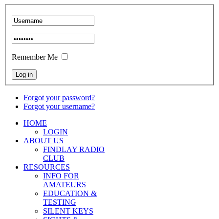
Remember Me
Forgot your password?
Forgot your username?
HOME
LOGIN
ABOUT US
FINDLAY RADIO
CLUB
RESOURCES
INFO FOR
AMATEURS
EDUCATION &
TESTING
SILENT KEYS