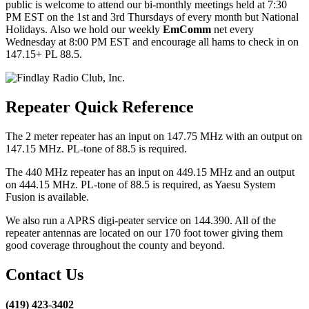
public is welcome to attend our bi-monthly meetings held at 7:30
PM EST on the 1st and 3rd Thursdays of every month but National
Holidays. Also we hold our weekly
EmComm
net every
Wednesday at 8:00 PM EST and encourage all hams to check in on
147.15+ PL 88.5.
Repeater Quick Reference
The 2 meter repeater has an input on 147.75 MHz with an output on
147.15 MHz. PL-tone of 88.5 is required.
The 440 MHz repeater has an input on 449.15 MHz and an output
on 444.15 MHz. PL-tone of 88.5 is required, as Yaesu System
Fusion is available.
We also run a APRS digi-peater service on 144.390. All of the
repeater antennas are located on our 170 foot tower giving them
good coverage throughout the county and beyond.
Contact Us
(419) 423-3402