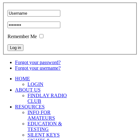
Remember Me
Forgot your password?
Forgot your username?
HOME
LOGIN
ABOUT US
FINDLAY RADIO
CLUB
RESOURCES
INFO FOR
AMATEURS
EDUCATION &
TESTING
SILENT KEYS