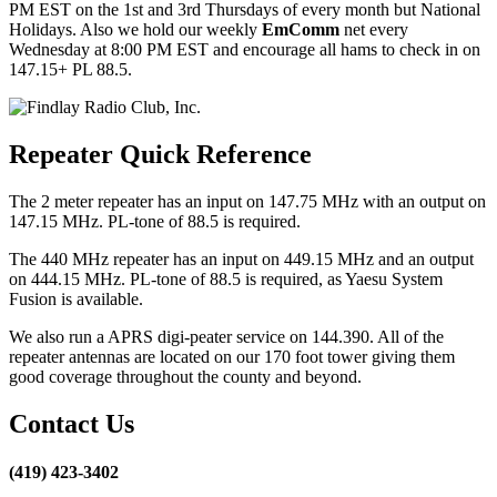
PM EST on the 1st and 3rd Thursdays of every month but National
Holidays. Also we hold our weekly
EmComm
net every
Wednesday at 8:00 PM EST and encourage all hams to check in on
147.15+ PL 88.5.
Repeater Quick Reference
The 2 meter repeater has an input on 147.75 MHz with an output on
147.15 MHz. PL-tone of 88.5 is required.
The 440 MHz repeater has an input on 449.15 MHz and an output
on 444.15 MHz. PL-tone of 88.5 is required, as Yaesu System
Fusion is available.
We also run a APRS digi-peater service on 144.390. All of the
repeater antennas are located on our 170 foot tower giving them
good coverage throughout the county and beyond.
Contact Us
(419) 423-3402