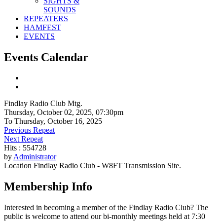
SIGHTS &
SOUNDS
REPEATERS
HAMFEST
EVENTS
Events Calendar
Findlay Radio Club Mtg.
Thursday, October 02, 2025, 07:30pm
To Thursday, October 16, 2025
Previous Repeat
Next Repeat
Hits
: 554728
by
Administrator
Location
Findlay Radio Club - W8FT Transmission Site.
Membership Info
Interested in becoming a member of the Findlay Radio Club? The
public is welcome to attend our bi-monthly meetings held at 7:30