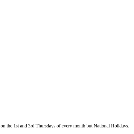
on the 1st and 3rd Thursdays of every month but National Holidays.