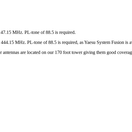
147.15 MHz. PL-tone of 88.5 is required.
44.15 MHz. PL-tone of 88.5 is required, as Yaesu System Fusion is av
ter antennas are located on our 170 foot tower giving them good covera