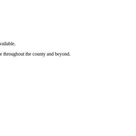
ailable.
ge throughout the county and beyond.