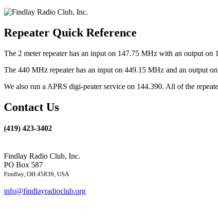
Repeater Quick Reference
The 2 meter repeater has an input on 147.75 MHz with an output on 
The 440 MHz repeater has an input on 449.15 MHz and an output on 4
We also run a APRS digi-peater service on 144.390. All of the repea
Contact Us
(419) 423-3402
Findlay Radio Club, Inc.
PO Box 587
Findlay, OH 45839, USA
info@findlayradioclub.org