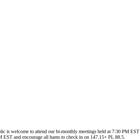
ic is welcome to attend our bi-monthly meetings held at 7:30 PM EST 
 EST and encourage all hams to check in on 147.15+ PL 88.5.