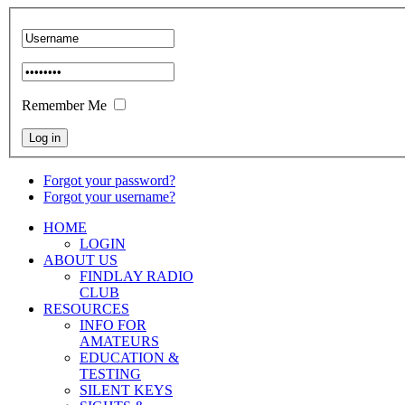
Remember Me
Forgot your password?
Forgot your username?
HOME
LOGIN
ABOUT US
FINDLAY RADIO
CLUB
RESOURCES
INFO FOR
AMATEURS
EDUCATION &
TESTING
SILENT KEYS