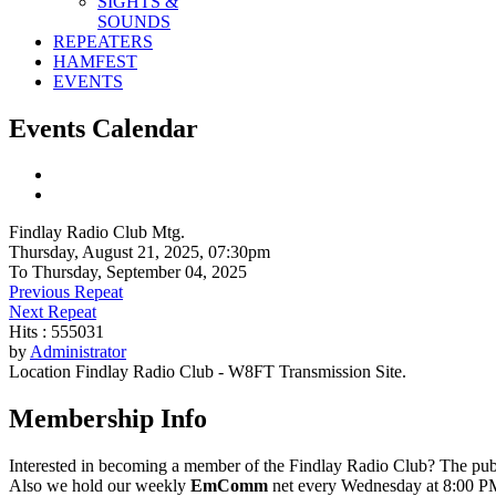
SIGHTS &
SOUNDS
REPEATERS
HAMFEST
EVENTS
Events Calendar
Findlay Radio Club Mtg.
Thursday, August 21, 2025, 07:30pm
To Thursday, September 04, 2025
Previous Repeat
Next Repeat
Hits
: 555031
by
Administrator
Location
Findlay Radio Club - W8FT Transmission Site.
Membership Info
Interested in becoming a member of the Findlay Radio Club? The publ
Also we hold our weekly
EmComm
net every Wednesday at 8:00 PM