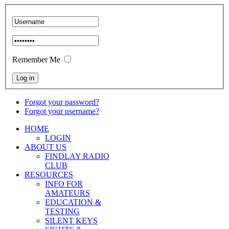
Remember Me
Forgot your password?
Forgot your username?
HOME
LOGIN
ABOUT US
FINDLAY RADIO
CLUB
RESOURCES
INFO FOR
AMATEURS
EDUCATION &
TESTING
SILENT KEYS