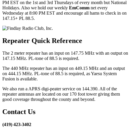
PM EST on the 1st and 3rd Thursdays of every month but National
Holidays. Also we hold our weekly
EmComm
net every
Wednesday at 8:00 PM EST and encourage all hams to check in on
147.15+ PL 88.5.
Repeater Quick Reference
The 2 meter repeater has an input on 147.75 MHz with an output on
147.15 MHz. PL-tone of 88.5 is required.
The 440 MHz repeater has an input on 449.15 MHz and an output
on 444.15 MHz. PL-tone of 88.5 is required, as Yaesu System
Fusion is available.
We also run a APRS digi-peater service on 144.390. All of the
repeater antennas are located on our 170 foot tower giving them
good coverage throughout the county and beyond.
Contact Us
(419) 423-3402