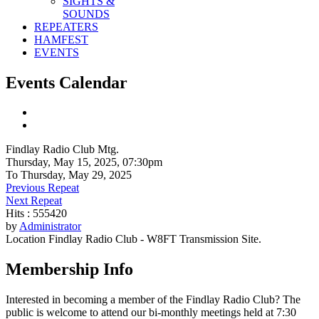
SIGHTS &
SOUNDS
REPEATERS
HAMFEST
EVENTS
Events Calendar
Findlay Radio Club Mtg.
Thursday, May 15, 2025, 07:30pm
To Thursday, May 29, 2025
Previous Repeat
Next Repeat
Hits
: 555420
by
Administrator
Location
Findlay Radio Club - W8FT Transmission Site.
Membership Info
Interested in becoming a member of the Findlay Radio Club? The
public is welcome to attend our bi-monthly meetings held at 7:30