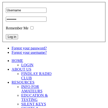
Remember Me
Forgot your password?
Forgot your username?
HOME
LOGIN
ABOUT US
FINDLAY RADIO
CLUB
RESOURCES
INFO FOR
AMATEURS
EDUCATION &
TESTING
SILENT KEYS