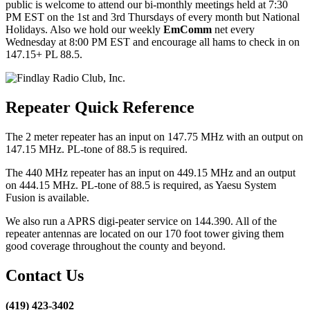
public is welcome to attend our bi-monthly meetings held at 7:30
PM EST on the 1st and 3rd Thursdays of every month but National
Holidays. Also we hold our weekly
EmComm
net every
Wednesday at 8:00 PM EST and encourage all hams to check in on
147.15+ PL 88.5.
Repeater Quick Reference
The 2 meter repeater has an input on 147.75 MHz with an output on
147.15 MHz. PL-tone of 88.5 is required.
The 440 MHz repeater has an input on 449.15 MHz and an output
on 444.15 MHz. PL-tone of 88.5 is required, as Yaesu System
Fusion is available.
We also run a APRS digi-peater service on 144.390. All of the
repeater antennas are located on our 170 foot tower giving them
good coverage throughout the county and beyond.
Contact Us
(419) 423-3402