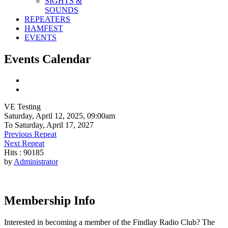
SIGHTS &
SOUNDS
REPEATERS
HAMFEST
EVENTS
Events Calendar
VE Testing
Saturday, April 12, 2025, 09:00am
To Saturday, April 17, 2027
Previous Repeat
Next Repeat
Hits
: 90185
by
Administrator
Membership Info
Interested in becoming a member of the Findlay Radio Club? The