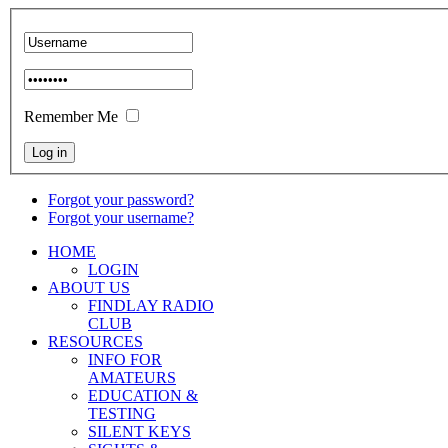
Remember Me
Forgot your password?
Forgot your username?
HOME
LOGIN
ABOUT US
FINDLAY RADIO
CLUB
RESOURCES
INFO FOR
AMATEURS
EDUCATION &
TESTING
SILENT KEYS