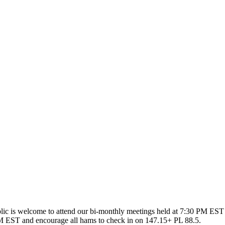
ic is welcome to attend our bi-monthly meetings held at 7:30 PM EST 
 EST and encourage all hams to check in on 147.15+ PL 88.5.