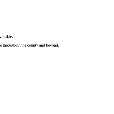
ailable.
ge throughout the county and beyond.