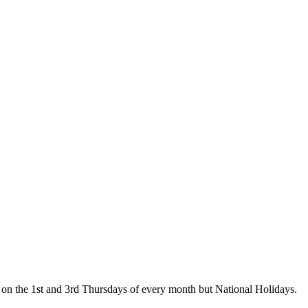
on the 1st and 3rd Thursdays of every month but National Holidays.