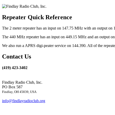
Repeater Quick Reference
The 2 meter repeater has an input on 147.75 MHz with an output on 
The 440 MHz repeater has an input on 449.15 MHz and an output on 4
We also run a APRS digi-peater service on 144.390. All of the repea
Contact Us
(419) 423-3402
Findlay Radio Club, Inc.
PO Box 587
Findlay, OH 45839, USA
info@findlayradioclub.org