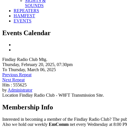
SIGHTS &
SOUNDS
REPEATERS
HAMFEST
EVENTS
Events Calendar
Findlay Radio Club Mtg.
Thursday, February 20, 2025, 07:30pm
To Thursday, March 06, 2025
Previous Repeat
Next Repeat
Hits
: 555625
by
Administrator
Location
Findlay Radio Club - W8FT Transmission Site.
Membership Info
Interested in becoming a member of the Findlay Radio Club? The publ
Also we hold our weekly
EmComm
net every Wednesday at 8:00 PM