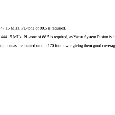
147.15 MHz. PL-tone of 88.5 is required.
44.15 MHz. PL-tone of 88.5 is required, as Yaesu System Fusion is av
ter antennas are located on our 170 foot tower giving them good covera