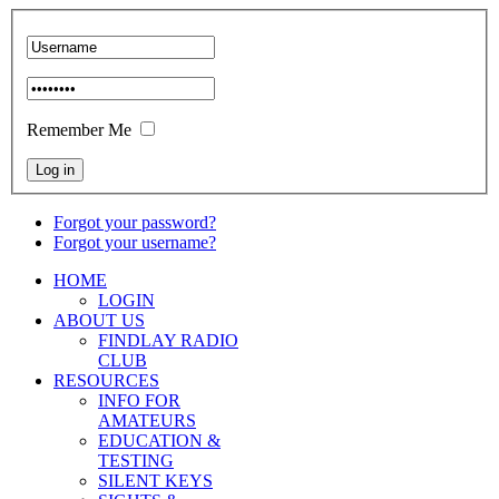
Remember Me
Forgot your password?
Forgot your username?
HOME
LOGIN
ABOUT US
FINDLAY RADIO
CLUB
RESOURCES
INFO FOR
AMATEURS
EDUCATION &
TESTING
SILENT KEYS