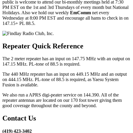
public is welcome to attend our bi-monthly meetings held at 7:30
PM EST on the 1st and 3rd Thursdays of every month but National
Holidays. Also we hold our weekly
EmComm
net every
Wednesday at 8:00 PM EST and encourage all hams to check in on
147.15+ PL 88.5.
Repeater Quick Reference
The 2 meter repeater has an input on 147.75 MHz with an output on
147.15 MHz. PL-tone of 88.5 is required.
The 440 MHz repeater has an input on 449.15 MHz and an output
on 444.15 MHz. PL-tone of 88.5 is required, as Yaesu System
Fusion is available.
We also run a APRS digi-peater service on 144.390. All of the
repeater antennas are located on our 170 foot tower giving them
good coverage throughout the county and beyond.
Contact Us
(419) 423-3402