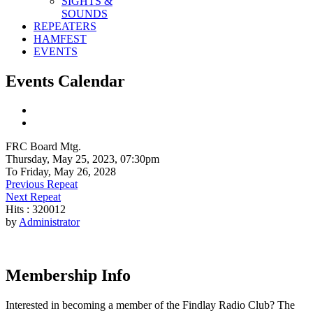
SIGHTS &
SOUNDS
REPEATERS
HAMFEST
EVENTS
Events Calendar
FRC Board Mtg.
Thursday, May 25, 2023, 07:30pm
To Friday, May 26, 2028
Previous Repeat
Next Repeat
Hits
: 320012
by
Administrator
Membership Info
Interested in becoming a member of the Findlay Radio Club? The