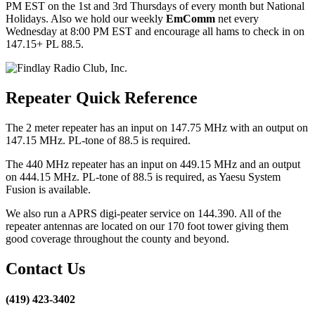
PM EST on the 1st and 3rd Thursdays of every month but National
Holidays. Also we hold our weekly
EmComm
net every
Wednesday at 8:00 PM EST and encourage all hams to check in on
147.15+ PL 88.5.
Repeater Quick Reference
The 2 meter repeater has an input on 147.75 MHz with an output on
147.15 MHz. PL-tone of 88.5 is required.
The 440 MHz repeater has an input on 449.15 MHz and an output
on 444.15 MHz. PL-tone of 88.5 is required, as Yaesu System
Fusion is available.
We also run a APRS digi-peater service on 144.390. All of the
repeater antennas are located on our 170 foot tower giving them
good coverage throughout the county and beyond.
Contact Us
(419) 423-3402