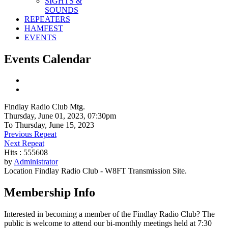
SIGHTS &
SOUNDS
REPEATERS
HAMFEST
EVENTS
Events Calendar
Findlay Radio Club Mtg.
Thursday, June 01, 2023, 07:30pm
To Thursday, June 15, 2023
Previous Repeat
Next Repeat
Hits
: 555608
by
Administrator
Location
Findlay Radio Club - W8FT Transmission Site.
Membership Info
Interested in becoming a member of the Findlay Radio Club? The
public is welcome to attend our bi-monthly meetings held at 7:30