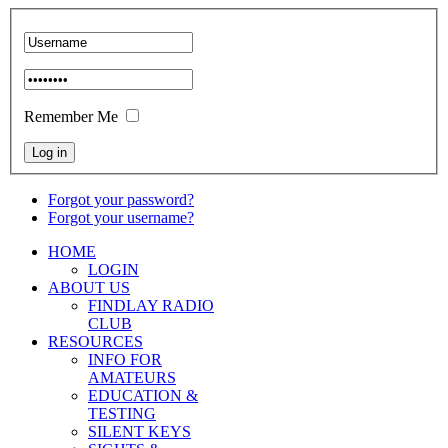
Remember Me
Forgot your password?
Forgot your username?
HOME
LOGIN
ABOUT US
FINDLAY RADIO
CLUB
RESOURCES
INFO FOR
AMATEURS
EDUCATION &
TESTING
SILENT KEYS