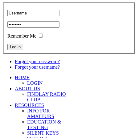
Remember Me
Forgot your password?
Forgot your username?
HOME
LOGIN
ABOUT US
FINDLAY RADIO
CLUB
RESOURCES
INFO FOR
AMATEURS
EDUCATION &
TESTING
SILENT KEYS