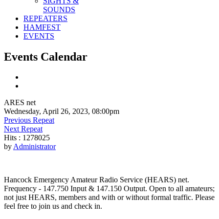
SIGHTS &
SOUNDS
REPEATERS
HAMFEST
EVENTS
Events Calendar
ARES net
Wednesday, April 26, 2023, 08:00pm
Previous Repeat
Next Repeat
Hits
: 1278025
by
Administrator
Hancock Emergency Amateur Radio Service (HEARS) net.
Frequency - 147.750 Input & 147.150 Output. Open to all amateurs;
not just HEARS, members and with or without formal traffic. Please
feel free to join us and check in.