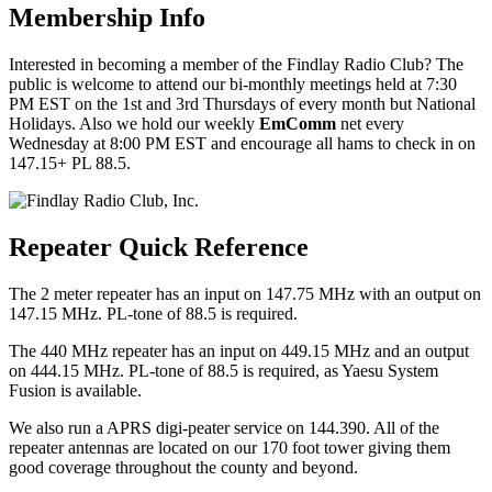
Membership Info
Interested in becoming a member of the Findlay Radio Club? The
public is welcome to attend our bi-monthly meetings held at 7:30
PM EST on the 1st and 3rd Thursdays of every month but National
Holidays. Also we hold our weekly
EmComm
net every
Wednesday at 8:00 PM EST and encourage all hams to check in on
147.15+ PL 88.5.
Repeater Quick Reference
The 2 meter repeater has an input on 147.75 MHz with an output on
147.15 MHz. PL-tone of 88.5 is required.
The 440 MHz repeater has an input on 449.15 MHz and an output
on 444.15 MHz. PL-tone of 88.5 is required, as Yaesu System
Fusion is available.
We also run a APRS digi-peater service on 144.390. All of the
repeater antennas are located on our 170 foot tower giving them
good coverage throughout the county and beyond.