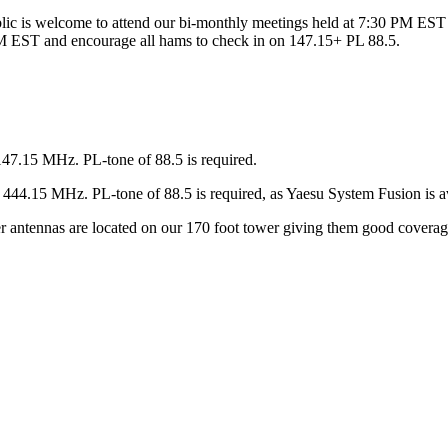
ic is welcome to attend our bi-monthly meetings held at 7:30 PM EST 
 EST and encourage all hams to check in on 147.15+ PL 88.5.
147.15 MHz. PL-tone of 88.5 is required.
44.15 MHz. PL-tone of 88.5 is required, as Yaesu System Fusion is av
ter antennas are located on our 170 foot tower giving them good covera