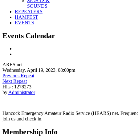
SIGHTS &
SOUNDS
REPEATERS
HAMFEST
EVENTS
Events Calendar
ARES net
Wednesday, April 19, 2023, 08:00pm
Previous Repeat
Next Repeat
Hits
: 1278273
by
Administrator
Hancock Emergency Amateur Radio Service (HEARS) net. Frequency - 1
join us and check in.
Membership Info