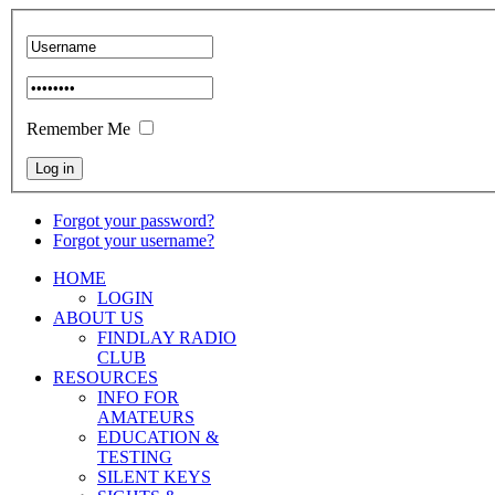
Remember Me
Forgot your password?
Forgot your username?
HOME
LOGIN
ABOUT US
FINDLAY RADIO
CLUB
RESOURCES
INFO FOR
AMATEURS
EDUCATION &
TESTING
SILENT KEYS