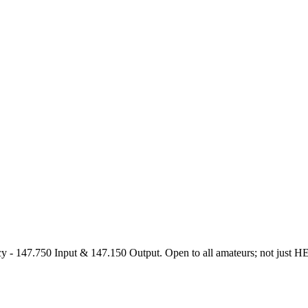
47.750 Input & 147.150 Output. Open to all amateurs; not just HEARS