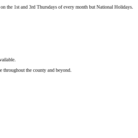
on the 1st and 3rd Thursdays of every month but National Holidays.
ailable.
ge throughout the county and beyond.