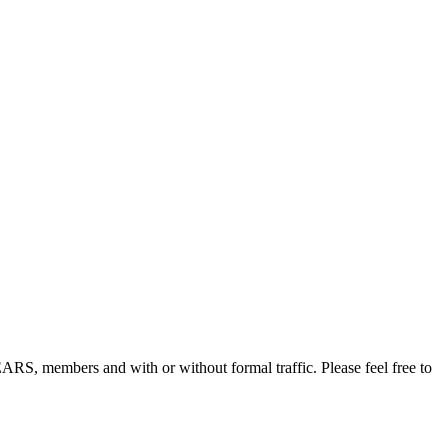
, members and with or without formal traffic. Please feel free to