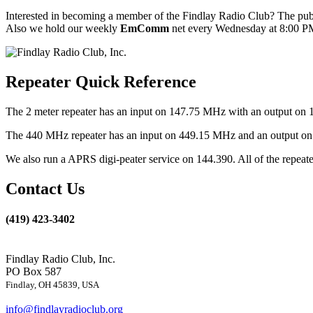
Interested in becoming a member of the Findlay Radio Club? The publ
Also we hold our weekly
EmComm
net every Wednesday at 8:00 PM
Repeater Quick Reference
The 2 meter repeater has an input on 147.75 MHz with an output on 
The 440 MHz repeater has an input on 449.15 MHz and an output on 4
We also run a APRS digi-peater service on 144.390. All of the repea
Contact Us
(419) 423-3402
Findlay Radio Club, Inc.
PO Box 587
Findlay, OH 45839, USA
info@findlayradioclub.org