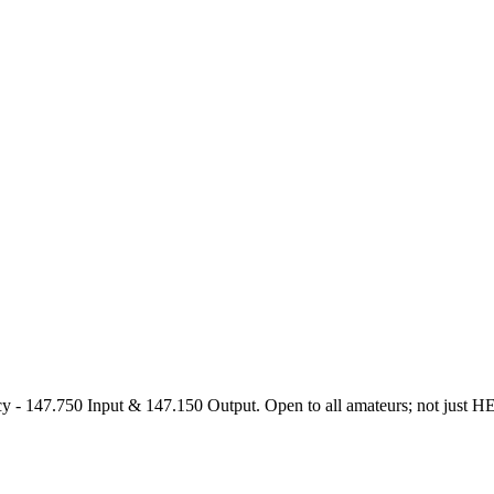
47.750 Input & 147.150 Output. Open to all amateurs; not just HEARS