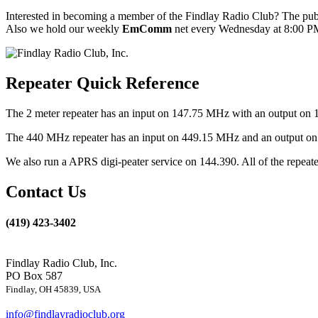
Interested in becoming a member of the Findlay Radio Club? The publ
Also we hold our weekly
EmComm
net every Wednesday at 8:00 PM
Repeater Quick Reference
The 2 meter repeater has an input on 147.75 MHz with an output on 
The 440 MHz repeater has an input on 449.15 MHz and an output on 4
We also run a APRS digi-peater service on 144.390. All of the repea
Contact Us
(419) 423-3402
Findlay Radio Club, Inc.
PO Box 587
Findlay, OH 45839, USA
info@findlayradioclub.org