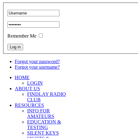
Remember Me
Forgot your password?
Forgot your username?
HOME
LOGIN
ABOUT US
FINDLAY RADIO
CLUB
RESOURCES
INFO FOR
AMATEURS
EDUCATION &
TESTING
SILENT KEYS