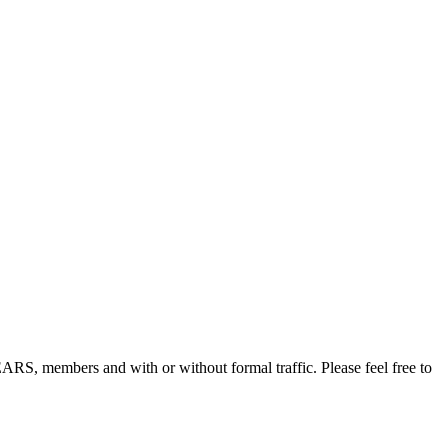
, members and with or without formal traffic. Please feel free to