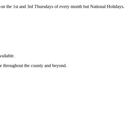
on the 1st and 3rd Thursdays of every month but National Holidays.
ailable.
ge throughout the county and beyond.