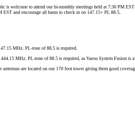
ic is welcome to attend our bi-monthly meetings held at 7:30 PM EST 
 EST and encourage all hams to check in on 147.15+ PL 88.5.
147.15 MHz. PL-tone of 88.5 is required.
44.15 MHz. PL-tone of 88.5 is required, as Yaesu System Fusion is av
ter antennas are located on our 170 foot tower giving them good covera