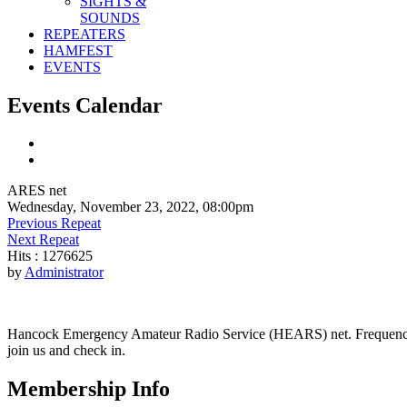
SIGHTS &
SOUNDS
REPEATERS
HAMFEST
EVENTS
Events Calendar
ARES net
Wednesday, November 23, 2022, 08:00pm
Previous Repeat
Next Repeat
Hits
: 1276625
by
Administrator
Hancock Emergency Amateur Radio Service (HEARS) net. Frequency - 1
join us and check in.
Membership Info