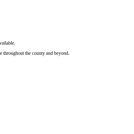
ailable.
ge throughout the county and beyond.