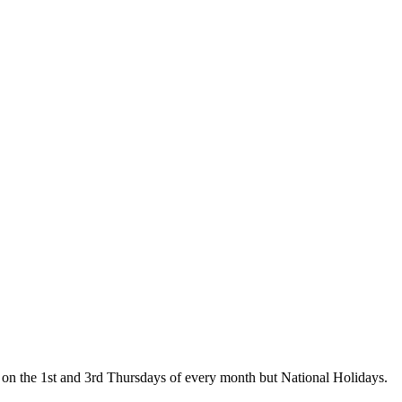
on the 1st and 3rd Thursdays of every month but National Holidays.