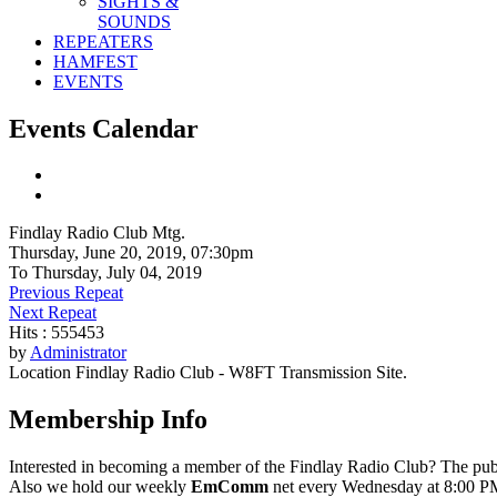
SIGHTS &
SOUNDS
REPEATERS
HAMFEST
EVENTS
Events Calendar
Findlay Radio Club Mtg.
Thursday, June 20, 2019, 07:30pm
To Thursday, July 04, 2019
Previous Repeat
Next Repeat
Hits
: 555453
by
Administrator
Location
Findlay Radio Club - W8FT Transmission Site.
Membership Info
Interested in becoming a member of the Findlay Radio Club? The publ
Also we hold our weekly
EmComm
net every Wednesday at 8:00 PM