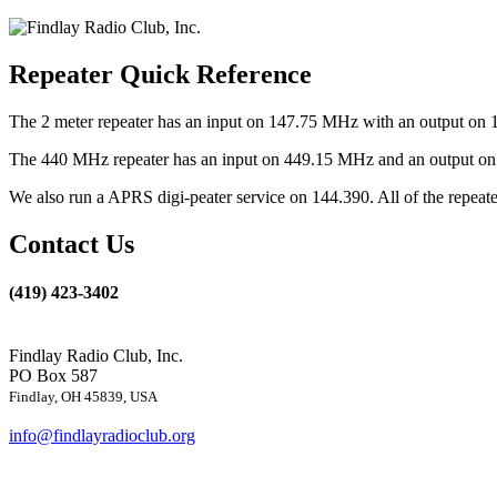
Repeater Quick Reference
The 2 meter repeater has an input on 147.75 MHz with an output on 
The 440 MHz repeater has an input on 449.15 MHz and an output on 4
We also run a APRS digi-peater service on 144.390. All of the repea
Contact Us
(419) 423-3402
Findlay Radio Club, Inc.
PO Box 587
Findlay, OH 45839, USA
info@findlayradioclub.org