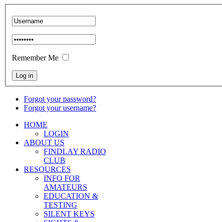
Remember Me
Forgot your password?
Forgot your username?
HOME
LOGIN
ABOUT US
FINDLAY RADIO
CLUB
RESOURCES
INFO FOR
AMATEURS
EDUCATION &
TESTING
SILENT KEYS