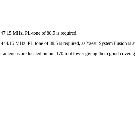
147.15 MHz. PL-tone of 88.5 is required.
44.15 MHz. PL-tone of 88.5 is required, as Yaesu System Fusion is av
ter antennas are located on our 170 foot tower giving them good covera