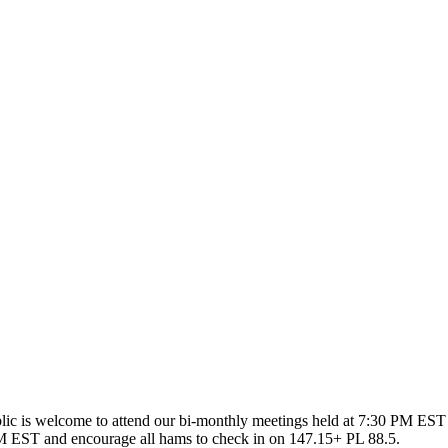
ic is welcome to attend our bi-monthly meetings held at 7:30 PM EST 
 EST and encourage all hams to check in on 147.15+ PL 88.5.