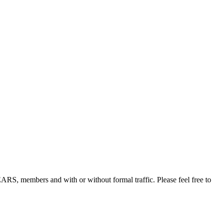
, members and with or without formal traffic. Please feel free to