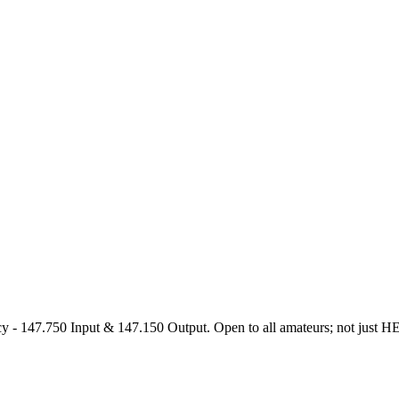
47.750 Input & 147.150 Output. Open to all amateurs; not just HEARS