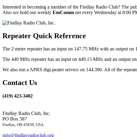
Interested in becoming a member of the Findlay Radio Club? The publ
Also we hold our weekly
EmComm
net every Wednesday at 8:00 PM
Repeater Quick Reference
The 2 meter repeater has an input on 147.75 MHz with an output on 
The 440 MHz repeater has an input on 449.15 MHz and an output on 4
We also run a APRS digi-peater service on 144.390. All of the repea
Contact Us
(419) 423-3402
Findlay Radio Club, Inc.
PO Box 587
Findlay, OH 45839, USA
info@findlayradioclub.org