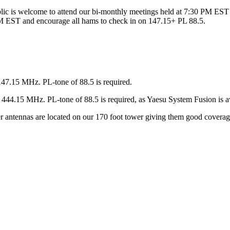
ic is welcome to attend our bi-monthly meetings held at 7:30 PM EST 
 EST and encourage all hams to check in on 147.15+ PL 88.5.
147.15 MHz. PL-tone of 88.5 is required.
44.15 MHz. PL-tone of 88.5 is required, as Yaesu System Fusion is av
ter antennas are located on our 170 foot tower giving them good covera