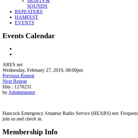
SIGHTS &
SOUNDS
REPEATERS
HAMFEST
EVENTS
Events Calendar
ARES net
Wednesday, February 27, 2019, 08:00pm
Previous Repeat
Next Repeat
Hits
: 1278231
by
Administrator
Hancock Emergency Amateur Radio Service (HEARS) net. Frequency - 1
join us and check in.
Membership Info