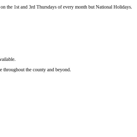
on the 1st and 3rd Thursdays of every month but National Holidays.
ailable.
ge throughout the county and beyond.