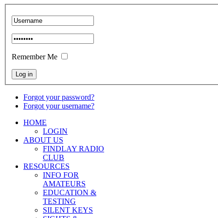
Remember Me
Forgot your password?
Forgot your username?
HOME
LOGIN
ABOUT US
FINDLAY RADIO
CLUB
RESOURCES
INFO FOR
AMATEURS
EDUCATION &
TESTING
SILENT KEYS