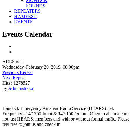
SIGHTS &
SOUNDS
REPEATERS
HAMFEST
EVENTS
Events Calendar
ARES net
Wednesday, February 20, 2019, 08:00pm
Previous Repeat
Next Repeat
Hits
: 1278527
by
Administrator
Hancock Emergency Amateur Radio Service (HEARS) net.
Frequency - 147.750 Input & 147.150 Output. Open to all amateurs;
not just HEARS, members and with or without formal traffic. Please
feel free to join us and check in.