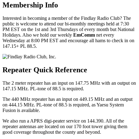
Membership Info
Interested in becoming a member of the Findlay Radio Club? The
public is welcome to attend our bi-monthly meetings held at 7:30
PM EST on the 1st and 3rd Thursdays of every month but National
Holidays. Also we hold our weekly
EmComm
net every
Wednesday at 8:00 PM EST and encourage all hams to check in on
147.15+ PL 88.5.
Repeater Quick Reference
The 2 meter repeater has an input on 147.75 MHz with an output on
147.15 MHz. PL-tone of 88.5 is required.
The 440 MHz repeater has an input on 449.15 MHz and an output
on 444.15 MHz. PL-tone of 88.5 is required, as Yaesu System
Fusion is available.
We also run a APRS digi-peater service on 144.390. All of the
repeater antennas are located on our 170 foot tower giving them
good coverage throughout the county and beyond.