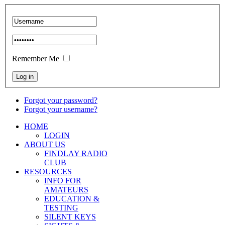
Remember Me
Forgot your password?
Forgot your username?
HOME
LOGIN
ABOUT US
FINDLAY RADIO
CLUB
RESOURCES
INFO FOR
AMATEURS
EDUCATION &
TESTING
SILENT KEYS