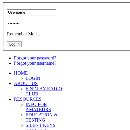
Remember Me
Forgot your password?
Forgot your username?
HOME
LOGIN
ABOUT US
FINDLAY RADIO
CLUB
RESOURCES
INFO FOR
AMATEURS
EDUCATION &
TESTING
SILENT KEYS