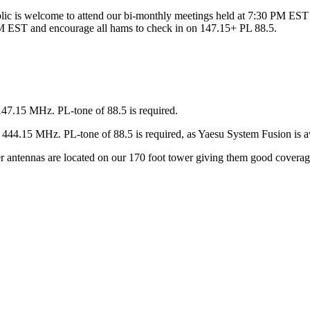
ic is welcome to attend our bi-monthly meetings held at 7:30 PM EST 
 EST and encourage all hams to check in on 147.15+ PL 88.5.
147.15 MHz. PL-tone of 88.5 is required.
44.15 MHz. PL-tone of 88.5 is required, as Yaesu System Fusion is av
ter antennas are located on our 170 foot tower giving them good covera