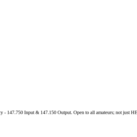
47.750 Input & 147.150 Output. Open to all amateurs; not just HEARS