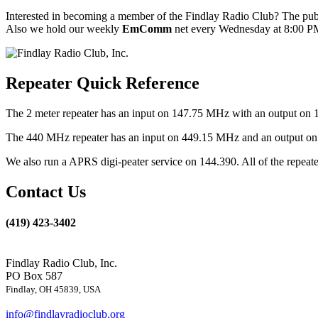
Interested in becoming a member of the Findlay Radio Club? The publ
Also we hold our weekly
EmComm
net every Wednesday at 8:00 PM
Repeater Quick Reference
The 2 meter repeater has an input on 147.75 MHz with an output on 
The 440 MHz repeater has an input on 449.15 MHz and an output on 4
We also run a APRS digi-peater service on 144.390. All of the repea
Contact Us
(419) 423-3402
Findlay Radio Club, Inc.
PO Box 587
Findlay, OH 45839, USA
info@findlayradioclub.org