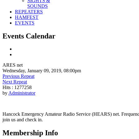
SIGHTS &
SOUNDS
REPEATERS
HAMFEST
EVENTS
Events Calendar
ARES net
Wednesday, January 09, 2019, 08:00pm
Previous Repeat
Next Repeat
Hits
: 1277258
by
Administrator
Hancock Emergency Amateur Radio Service (HEARS) net. Frequency - 1
join us and check in.
Membership Info