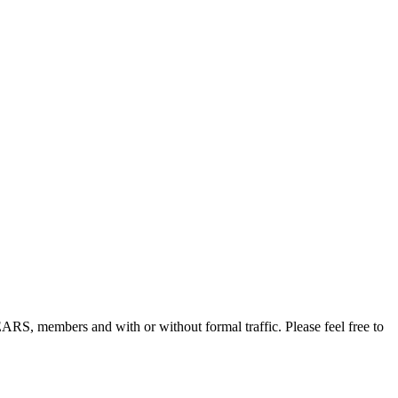
, members and with or without formal traffic. Please feel free to