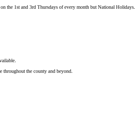
on the 1st and 3rd Thursdays of every month but National Holidays.
ailable.
ge throughout the county and beyond.