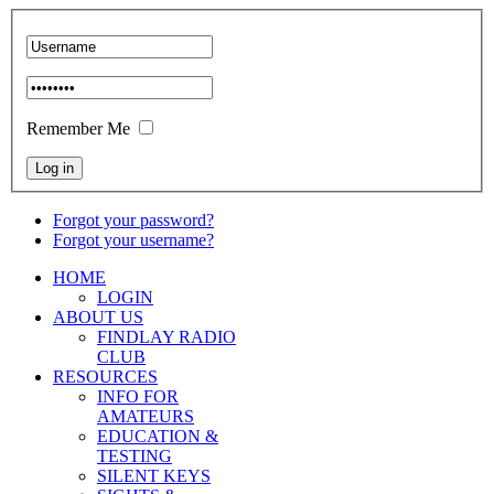
Remember Me
Forgot your password?
Forgot your username?
HOME
LOGIN
ABOUT US
FINDLAY RADIO
CLUB
RESOURCES
INFO FOR
AMATEURS
EDUCATION &
TESTING
SILENT KEYS