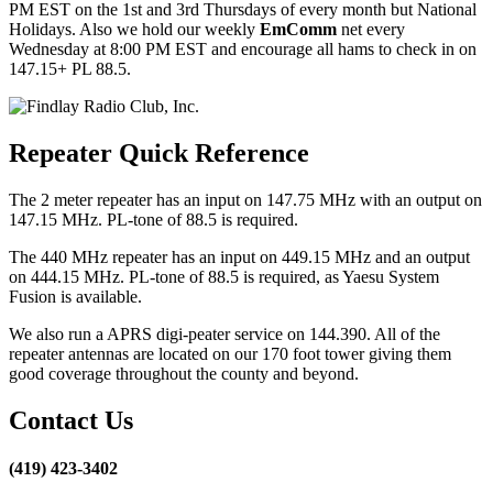
PM EST on the 1st and 3rd Thursdays of every month but National
Holidays. Also we hold our weekly
EmComm
net every
Wednesday at 8:00 PM EST and encourage all hams to check in on
147.15+ PL 88.5.
Repeater Quick Reference
The 2 meter repeater has an input on 147.75 MHz with an output on
147.15 MHz. PL-tone of 88.5 is required.
The 440 MHz repeater has an input on 449.15 MHz and an output
on 444.15 MHz. PL-tone of 88.5 is required, as Yaesu System
Fusion is available.
We also run a APRS digi-peater service on 144.390. All of the
repeater antennas are located on our 170 foot tower giving them
good coverage throughout the county and beyond.
Contact Us
(419) 423-3402