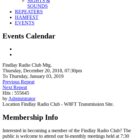
SIGHTS &
SOUNDS
REPEATERS
HAMFEST
EVENTS
Events Calendar
Findlay Radio Club Mtg.
Thursday, December 20, 2018, 07:30pm
To Thursday, January 03, 2019
Previous Repeat
Next Repeat
Hits
: 555645
by
Administrator
Location
Findlay Radio Club - W8FT Transmission Site.
Membership Info
Interested in becoming a member of the Findlay Radio Club? The
public is welcome to attend our bi-monthly meetings held at 7:30