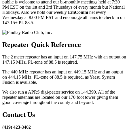
public is welcome to attend our bi-monthly meetings held at 7:30
PM EST on the 1st and 3rd Thursdays of every month but National
Holidays. Also we hold our weekly
EmComm
net every
Wednesday at 8:00 PM EST and encourage all hams to check in on
147.15+ PL 88.5.
Repeater Quick Reference
The 2 meter repeater has an input on 147.75 MHz with an output on
147.15 MHz. PL-tone of 88.5 is required.
The 440 MHz repeater has an input on 449.15 MHz and an output
on 444.15 MHz. PL-tone of 88.5 is required, as Yaesu System
Fusion is available.
We also run a APRS digi-peater service on 144.390. All of the
repeater antennas are located on our 170 foot tower giving them
good coverage throughout the county and beyond.
Contact Us
(419) 423-3402