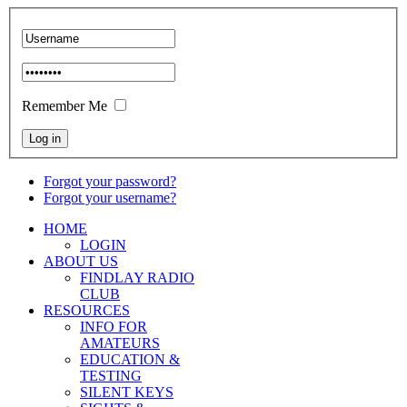
Remember Me
Forgot your password?
Forgot your username?
HOME
LOGIN
ABOUT US
FINDLAY RADIO
CLUB
RESOURCES
INFO FOR
AMATEURS
EDUCATION &
TESTING
SILENT KEYS