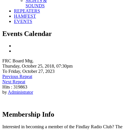
SIGHTS &
SOUNDS
REPEATERS
HAMFEST
EVENTS
Events Calendar
FRC Board Mtg.
Thursday, October 25, 2018, 07:30pm
To Friday, October 27, 2023
Previous Repeat
Next Repeat
Hits
: 319863
by
Administrator
Membership Info
Interested in becoming a member of the Findlay Radio Club? The