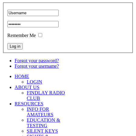
Remember Me
Forgot your password?
Forgot your username?
HOME
LOGIN
ABOUT US
FINDLAY RADIO
CLUB
RESOURCES
INFO FOR
AMATEURS
EDUCATION &
TESTING
SILENT KEYS