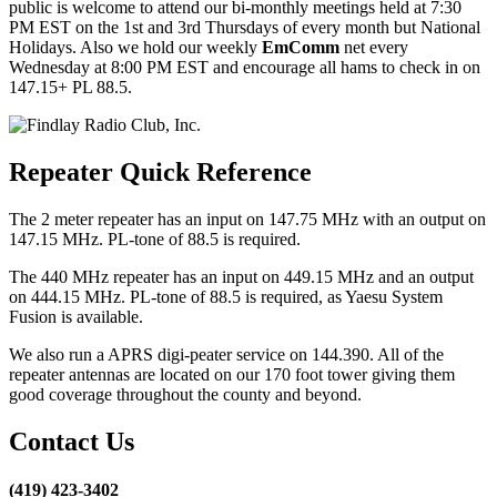
public is welcome to attend our bi-monthly meetings held at 7:30
PM EST on the 1st and 3rd Thursdays of every month but National
Holidays. Also we hold our weekly
EmComm
net every
Wednesday at 8:00 PM EST and encourage all hams to check in on
147.15+ PL 88.5.
Repeater Quick Reference
The 2 meter repeater has an input on 147.75 MHz with an output on
147.15 MHz. PL-tone of 88.5 is required.
The 440 MHz repeater has an input on 449.15 MHz and an output
on 444.15 MHz. PL-tone of 88.5 is required, as Yaesu System
Fusion is available.
We also run a APRS digi-peater service on 144.390. All of the
repeater antennas are located on our 170 foot tower giving them
good coverage throughout the county and beyond.
Contact Us
(419) 423-3402