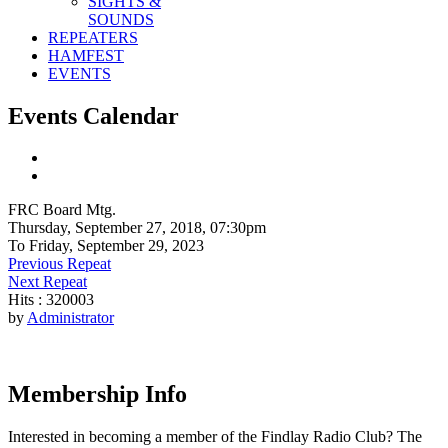
SIGHTS &
SOUNDS
REPEATERS
HAMFEST
EVENTS
Events Calendar
FRC Board Mtg.
Thursday, September 27, 2018, 07:30pm
To Friday, September 29, 2023
Previous Repeat
Next Repeat
Hits
: 320003
by
Administrator
Membership Info
Interested in becoming a member of the Findlay Radio Club? The