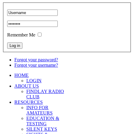
Remember Me
Forgot your password?
Forgot your username?
HOME
LOGIN
ABOUT US
FINDLAY RADIO
CLUB
RESOURCES
INFO FOR
AMATEURS
EDUCATION &
TESTING
SILENT KEYS