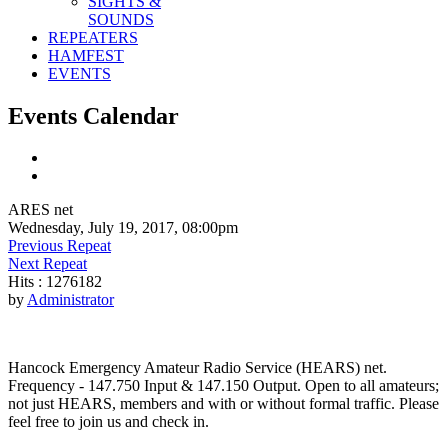
SIGHTS &
SOUNDS
REPEATERS
HAMFEST
EVENTS
Events Calendar
ARES net
Wednesday, July 19, 2017, 08:00pm
Previous Repeat
Next Repeat
Hits
: 1276182
by
Administrator
Hancock Emergency Amateur Radio Service (HEARS) net.
Frequency - 147.750 Input & 147.150 Output. Open to all amateurs;
not just HEARS, members and with or without formal traffic. Please
feel free to join us and check in.