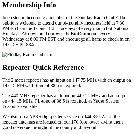
Membership Info
Interested in becoming a member of the Findlay Radio Club? The
public is welcome to attend our bi-monthly meetings held at 7:30
PM EST on the 1st and 3rd Thursdays of every month but National
Holidays. Also we hold our weekly
EmComm
net every
Wednesday at 8:00 PM EST and encourage all hams to check in on
147.15+ PL 88.5.
Repeater Quick Reference
The 2 meter repeater has an input on 147.75 MHz with an output on
147.15 MHz. PL-tone of 88.5 is required.
The 440 MHz repeater has an input on 449.15 MHz and an output
on 444.15 MHz. PL-tone of 88.5 is required, as Yaesu System
Fusion is available.
We also run a APRS digi-peater service on 144.390. All of the
repeater antennas are located on our 170 foot tower giving them
good coverage throughout the county and beyond.