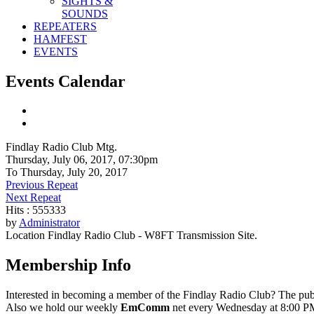
SIGHTS &
SOUNDS
REPEATERS
HAMFEST
EVENTS
Events Calendar
Findlay Radio Club Mtg.
Thursday, July 06, 2017, 07:30pm
To Thursday, July 20, 2017
Previous Repeat
Next Repeat
Hits
: 555333
by
Administrator
Location
Findlay Radio Club - W8FT Transmission Site.
Membership Info
Interested in becoming a member of the Findlay Radio Club? The publ
Also we hold our weekly
EmComm
net every Wednesday at 8:00 PM