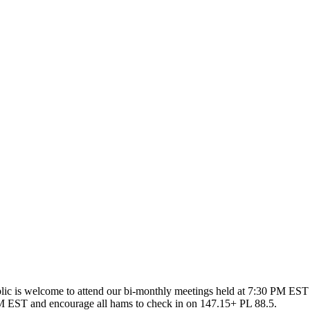
ic is welcome to attend our bi-monthly meetings held at 7:30 PM EST 
 EST and encourage all hams to check in on 147.15+ PL 88.5.