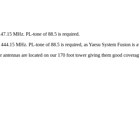
147.15 MHz. PL-tone of 88.5 is required.
44.15 MHz. PL-tone of 88.5 is required, as Yaesu System Fusion is av
ter antennas are located on our 170 foot tower giving them good covera