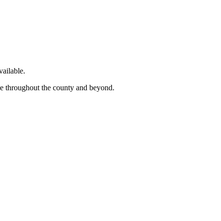
ailable.
ge throughout the county and beyond.