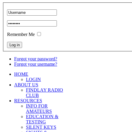
Remember Me
Forgot your password?
Forgot your username?
HOME
LOGIN
ABOUT US
FINDLAY RADIO
CLUB
RESOURCES
INFO FOR
AMATEURS
EDUCATION &
TESTING
SILENT KEYS