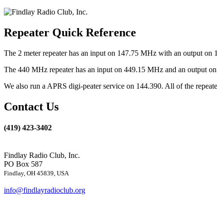
Repeater Quick Reference
The 2 meter repeater has an input on 147.75 MHz with an output on 
The 440 MHz repeater has an input on 449.15 MHz and an output on 4
We also run a APRS digi-peater service on 144.390. All of the repea
Contact Us
(419) 423-3402
Findlay Radio Club, Inc.
PO Box 587
Findlay, OH 45839, USA
info@findlayradioclub.org