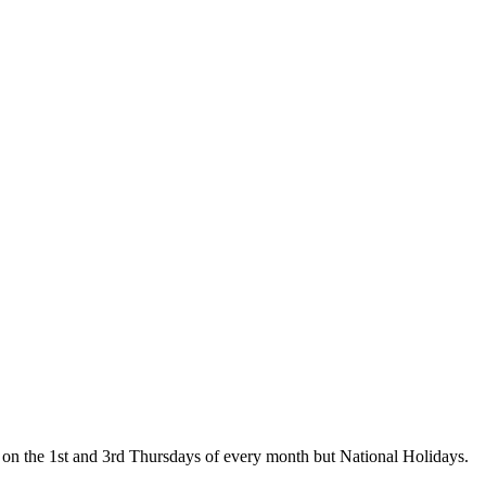
on the 1st and 3rd Thursdays of every month but National Holidays.