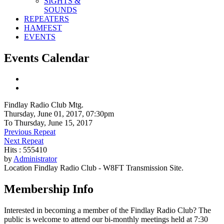
SIGHTS &
SOUNDS
REPEATERS
HAMFEST
EVENTS
Events Calendar
Findlay Radio Club Mtg.
Thursday, June 01, 2017, 07:30pm
To Thursday, June 15, 2017
Previous Repeat
Next Repeat
Hits
: 555410
by
Administrator
Location
Findlay Radio Club - W8FT Transmission Site.
Membership Info
Interested in becoming a member of the Findlay Radio Club? The
public is welcome to attend our bi-monthly meetings held at 7:30