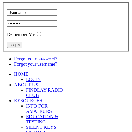
Remember Me
Forgot your password?
Forgot your username?
HOME
LOGIN
ABOUT US
FINDLAY RADIO
CLUB
RESOURCES
INFO FOR
AMATEURS
EDUCATION &
TESTING
SILENT KEYS