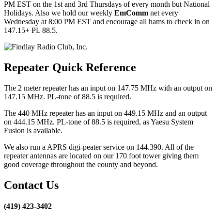
PM EST on the 1st and 3rd Thursdays of every month but National
Holidays. Also we hold our weekly
EmComm
net every
Wednesday at 8:00 PM EST and encourage all hams to check in on
147.15+ PL 88.5.
Repeater Quick Reference
The 2 meter repeater has an input on 147.75 MHz with an output on
147.15 MHz. PL-tone of 88.5 is required.
The 440 MHz repeater has an input on 449.15 MHz and an output
on 444.15 MHz. PL-tone of 88.5 is required, as Yaesu System
Fusion is available.
We also run a APRS digi-peater service on 144.390. All of the
repeater antennas are located on our 170 foot tower giving them
good coverage throughout the county and beyond.
Contact Us
(419) 423-3402