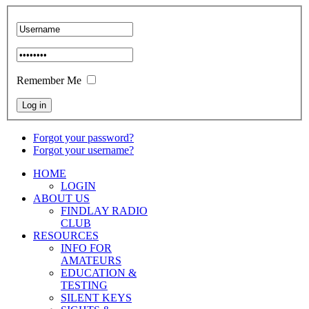
Remember Me
Forgot your password?
Forgot your username?
HOME
LOGIN
ABOUT US
FINDLAY RADIO
CLUB
RESOURCES
INFO FOR
AMATEURS
EDUCATION &
TESTING
SILENT KEYS