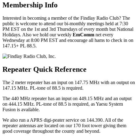
Membership Info
Interested in becoming a member of the Findlay Radio Club? The
public is welcome to attend our bi-monthly meetings held at 7:30
PM EST on the 1st and 3rd Thursdays of every month but National
Holidays. Also we hold our weekly
EmComm
net every
Wednesday at 8:00 PM EST and encourage all hams to check in on
147.15+ PL 88.5.
Repeater Quick Reference
The 2 meter repeater has an input on 147.75 MHz with an output on
147.15 MHz. PL-tone of 88.5 is required.
The 440 MHz repeater has an input on 449.15 MHz and an output
on 444.15 MHz. PL-tone of 88.5 is required, as Yaesu System
Fusion is available.
We also run a APRS digi-peater service on 144.390. All of the
repeater antennas are located on our 170 foot tower giving them
good coverage throughout the county and beyond.