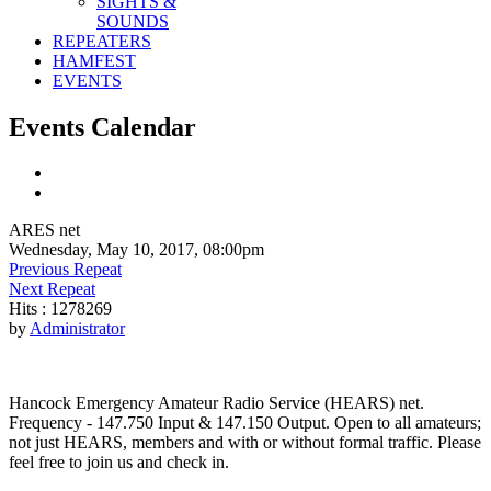
SIGHTS &
SOUNDS
REPEATERS
HAMFEST
EVENTS
Events Calendar
ARES net
Wednesday, May 10, 2017, 08:00pm
Previous Repeat
Next Repeat
Hits
: 1278269
by
Administrator
Hancock Emergency Amateur Radio Service (HEARS) net.
Frequency - 147.750 Input & 147.150 Output. Open to all amateurs;
not just HEARS, members and with or without formal traffic. Please
feel free to join us and check in.