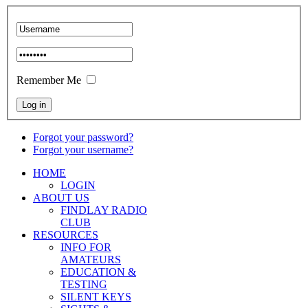
Remember Me
Forgot your password?
Forgot your username?
HOME
LOGIN
ABOUT US
FINDLAY RADIO
CLUB
RESOURCES
INFO FOR
AMATEURS
EDUCATION &
TESTING
SILENT KEYS