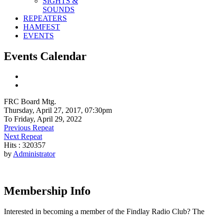
SIGHTS &
SOUNDS
REPEATERS
HAMFEST
EVENTS
Events Calendar
FRC Board Mtg.
Thursday, April 27, 2017, 07:30pm
To Friday, April 29, 2022
Previous Repeat
Next Repeat
Hits
: 320357
by
Administrator
Membership Info
Interested in becoming a member of the Findlay Radio Club? The