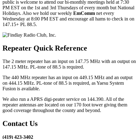
public is welcome to attend our bi-monthly meetings held at 7:30
PM EST on the 1st and 3rd Thursdays of every month but National
Holidays. Also we hold our weekly
EmComm
net every
Wednesday at 8:00 PM EST and encourage all hams to check in on
147.15+ PL 88.5.
Repeater Quick Reference
The 2 meter repeater has an input on 147.75 MHz with an output on
147.15 MHz. PL-tone of 88.5 is required.
The 440 MHz repeater has an input on 449.15 MHz and an output
on 444.15 MHz. PL-tone of 88.5 is required, as Yaesu System
Fusion is available.
We also run a APRS digi-peater service on 144.390. All of the
repeater antennas are located on our 170 foot tower giving them
good coverage throughout the county and beyond.
Contact Us
(419) 423-3402