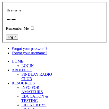
Remember Me
Forgot your password?
Forgot your username?
HOME
LOGIN
ABOUT US
FINDLAY RADIO
CLUB
RESOURCES
INFO FOR
AMATEURS
EDUCATION &
TESTING
SILENT KEYS