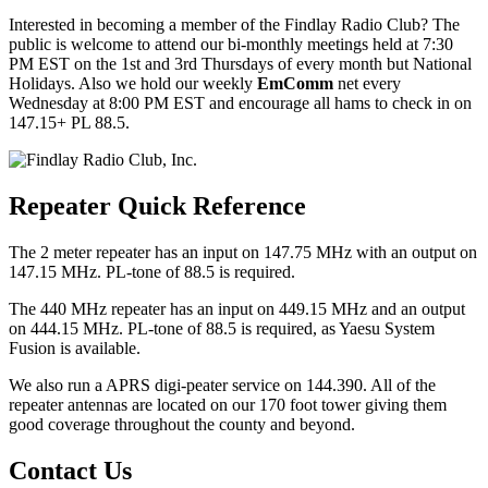
Interested in becoming a member of the Findlay Radio Club? The
public is welcome to attend our bi-monthly meetings held at 7:30
PM EST on the 1st and 3rd Thursdays of every month but National
Holidays. Also we hold our weekly
EmComm
net every
Wednesday at 8:00 PM EST and encourage all hams to check in on
147.15+ PL 88.5.
Repeater Quick Reference
The 2 meter repeater has an input on 147.75 MHz with an output on
147.15 MHz. PL-tone of 88.5 is required.
The 440 MHz repeater has an input on 449.15 MHz and an output
on 444.15 MHz. PL-tone of 88.5 is required, as Yaesu System
Fusion is available.
We also run a APRS digi-peater service on 144.390. All of the
repeater antennas are located on our 170 foot tower giving them
good coverage throughout the county and beyond.
Contact Us