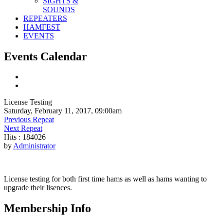
SIGHTS &
SOUNDS
REPEATERS
HAMFEST
EVENTS
Events Calendar
License Testing
Saturday, February 11, 2017, 09:00am
Previous Repeat
Next Repeat
Hits
: 184026
by
Administrator
License testing for both first time hams as well as hams wanting to
upgrade their lisences.
Membership Info