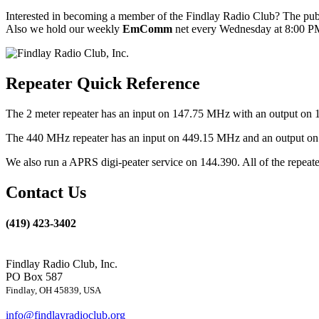
Interested in becoming a member of the Findlay Radio Club? The publ
Also we hold our weekly
EmComm
net every Wednesday at 8:00 PM
Repeater Quick Reference
The 2 meter repeater has an input on 147.75 MHz with an output on 
The 440 MHz repeater has an input on 449.15 MHz and an output on 4
We also run a APRS digi-peater service on 144.390. All of the repea
Contact Us
(419) 423-3402
Findlay Radio Club, Inc.
PO Box 587
Findlay, OH 45839, USA
info@findlayradioclub.org