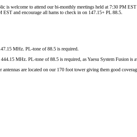
ic is welcome to attend our bi-monthly meetings held at 7:30 PM EST 
 EST and encourage all hams to check in on 147.15+ PL 88.5.
147.15 MHz. PL-tone of 88.5 is required.
44.15 MHz. PL-tone of 88.5 is required, as Yaesu System Fusion is av
ter antennas are located on our 170 foot tower giving them good covera