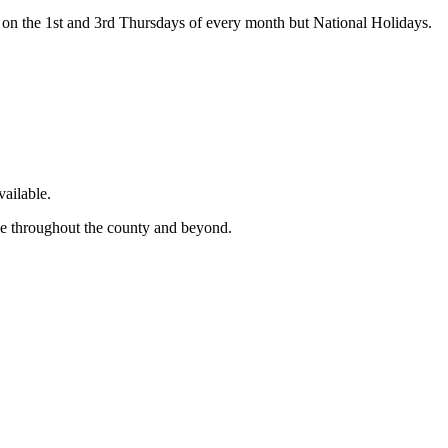
on the 1st and 3rd Thursdays of every month but National Holidays.
ailable.
ge throughout the county and beyond.