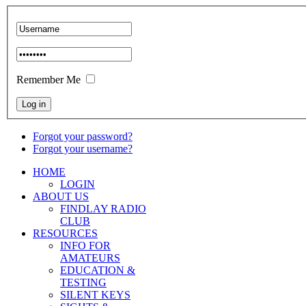
Remember Me
Forgot your password?
Forgot your username?
HOME
LOGIN
ABOUT US
FINDLAY RADIO
CLUB
RESOURCES
INFO FOR
AMATEURS
EDUCATION &
TESTING
SILENT KEYS