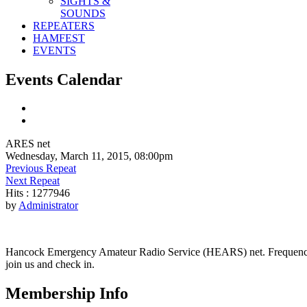
SIGHTS &
SOUNDS
REPEATERS
HAMFEST
EVENTS
Events Calendar
ARES net
Wednesday, March 11, 2015, 08:00pm
Previous Repeat
Next Repeat
Hits
: 1277946
by
Administrator
Hancock Emergency Amateur Radio Service (HEARS) net. Frequency - 1
join us and check in.
Membership Info