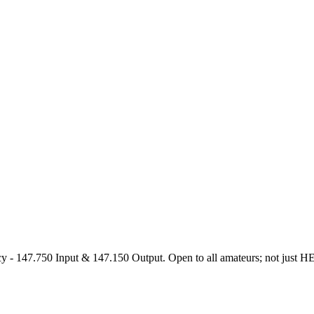
47.750 Input & 147.150 Output. Open to all amateurs; not just HEARS