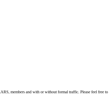
, members and with or without formal traffic. Please feel free to