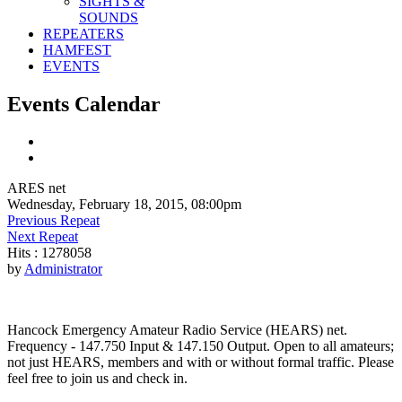
SIGHTS &
SOUNDS
REPEATERS
HAMFEST
EVENTS
Events Calendar
ARES net
Wednesday, February 18, 2015, 08:00pm
Previous Repeat
Next Repeat
Hits
: 1278058
by
Administrator
Hancock Emergency Amateur Radio Service (HEARS) net.
Frequency - 147.750 Input & 147.150 Output. Open to all amateurs;
not just HEARS, members and with or without formal traffic. Please
feel free to join us and check in.