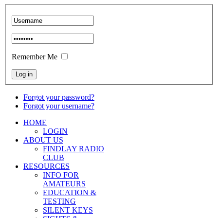
Remember Me
Forgot your password?
Forgot your username?
HOME
LOGIN
ABOUT US
FINDLAY RADIO
CLUB
RESOURCES
INFO FOR
AMATEURS
EDUCATION &
TESTING
SILENT KEYS