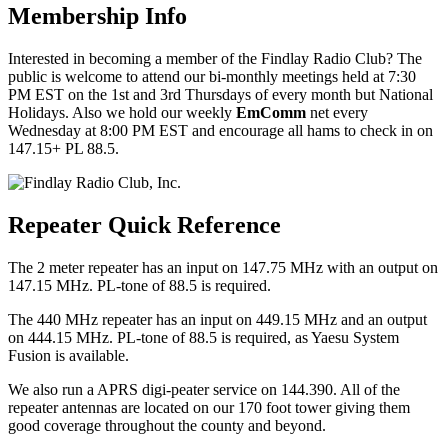
Membership Info
Interested in becoming a member of the Findlay Radio Club? The
public is welcome to attend our bi-monthly meetings held at 7:30
PM EST on the 1st and 3rd Thursdays of every month but National
Holidays. Also we hold our weekly
EmComm
net every
Wednesday at 8:00 PM EST and encourage all hams to check in on
147.15+ PL 88.5.
Repeater Quick Reference
The 2 meter repeater has an input on 147.75 MHz with an output on
147.15 MHz. PL-tone of 88.5 is required.
The 440 MHz repeater has an input on 449.15 MHz and an output
on 444.15 MHz. PL-tone of 88.5 is required, as Yaesu System
Fusion is available.
We also run a APRS digi-peater service on 144.390. All of the
repeater antennas are located on our 170 foot tower giving them
good coverage throughout the county and beyond.