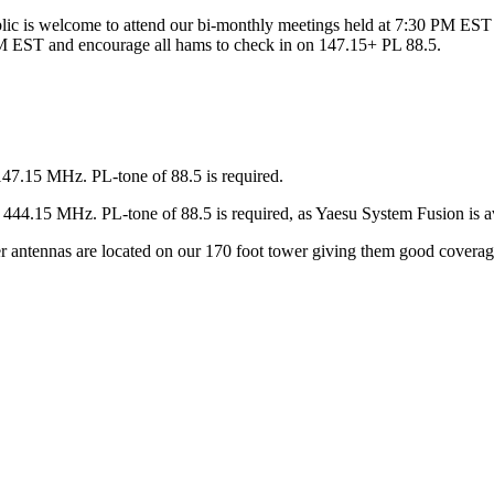
ic is welcome to attend our bi-monthly meetings held at 7:30 PM EST 
 EST and encourage all hams to check in on 147.15+ PL 88.5.
147.15 MHz. PL-tone of 88.5 is required.
44.15 MHz. PL-tone of 88.5 is required, as Yaesu System Fusion is av
ter antennas are located on our 170 foot tower giving them good covera