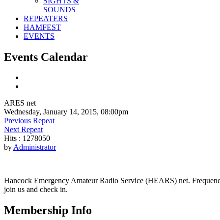
SIGHTS &
SOUNDS
REPEATERS
HAMFEST
EVENTS
Events Calendar
ARES net
Wednesday, January 14, 2015, 08:00pm
Previous Repeat
Next Repeat
Hits
: 1278050
by
Administrator
Hancock Emergency Amateur Radio Service (HEARS) net. Frequency - 1
join us and check in.
Membership Info