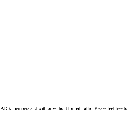
, members and with or without formal traffic. Please feel free to