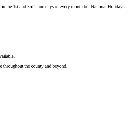
on the 1st and 3rd Thursdays of every month but National Holidays.
ailable.
ge throughout the county and beyond.