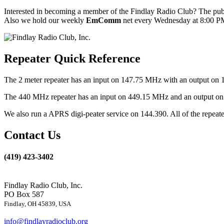
Interested in becoming a member of the Findlay Radio Club? The publ
Also we hold our weekly
EmComm
net every Wednesday at 8:00 PM
Repeater Quick Reference
The 2 meter repeater has an input on 147.75 MHz with an output on 
The 440 MHz repeater has an input on 449.15 MHz and an output on 4
We also run a APRS digi-peater service on 144.390. All of the repea
Contact Us
(419) 423-3402
Findlay Radio Club, Inc.
PO Box 587
Findlay, OH 45839, USA
info@findlayradioclub.org