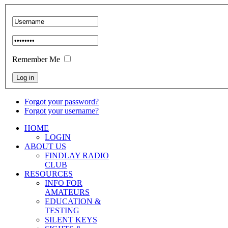
Remember Me
Forgot your password?
Forgot your username?
HOME
LOGIN
ABOUT US
FINDLAY RADIO
CLUB
RESOURCES
INFO FOR
AMATEURS
EDUCATION &
TESTING
SILENT KEYS