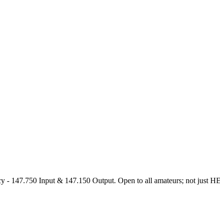
47.750 Input & 147.150 Output. Open to all amateurs; not just HEARS