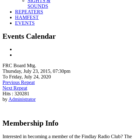
SIGHTS &
SOUNDS
REPEATERS
HAMFEST
EVENTS
Events Calendar
FRC Board Mtg.
Thursday, July 23, 2015, 07:30pm
To Friday, July 24, 2020
Previous Repeat
Next Repeat
Hits
: 320281
by
Administrator
Membership Info
Interested in becoming a member of the Findlay Radio Club? The