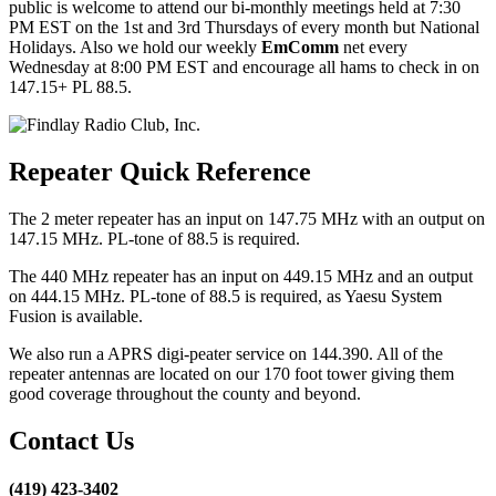
public is welcome to attend our bi-monthly meetings held at 7:30
PM EST on the 1st and 3rd Thursdays of every month but National
Holidays. Also we hold our weekly
EmComm
net every
Wednesday at 8:00 PM EST and encourage all hams to check in on
147.15+ PL 88.5.
Repeater Quick Reference
The 2 meter repeater has an input on 147.75 MHz with an output on
147.15 MHz. PL-tone of 88.5 is required.
The 440 MHz repeater has an input on 449.15 MHz and an output
on 444.15 MHz. PL-tone of 88.5 is required, as Yaesu System
Fusion is available.
We also run a APRS digi-peater service on 144.390. All of the
repeater antennas are located on our 170 foot tower giving them
good coverage throughout the county and beyond.
Contact Us
(419) 423-3402