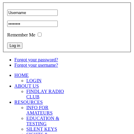
Remember Me
Forgot your password?
Forgot your username?
HOME
LOGIN
ABOUT US
FINDLAY RADIO
CLUB
RESOURCES
INFO FOR
AMATEURS
EDUCATION &
TESTING
SILENT KEYS