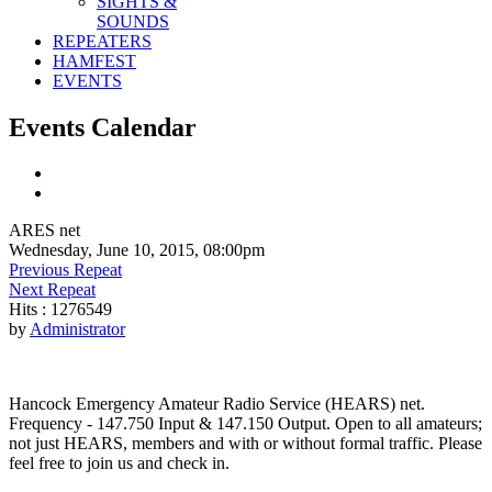
SIGHTS &
SOUNDS
REPEATERS
HAMFEST
EVENTS
Events Calendar
ARES net
Wednesday, June 10, 2015, 08:00pm
Previous Repeat
Next Repeat
Hits
: 1276549
by
Administrator
Hancock Emergency Amateur Radio Service (HEARS) net.
Frequency - 147.750 Input & 147.150 Output. Open to all amateurs;
not just HEARS, members and with or without formal traffic. Please
feel free to join us and check in.