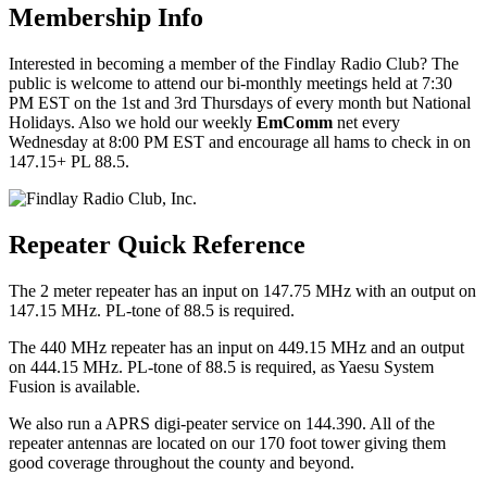
Membership Info
Interested in becoming a member of the Findlay Radio Club? The
public is welcome to attend our bi-monthly meetings held at 7:30
PM EST on the 1st and 3rd Thursdays of every month but National
Holidays. Also we hold our weekly
EmComm
net every
Wednesday at 8:00 PM EST and encourage all hams to check in on
147.15+ PL 88.5.
Repeater Quick Reference
The 2 meter repeater has an input on 147.75 MHz with an output on
147.15 MHz. PL-tone of 88.5 is required.
The 440 MHz repeater has an input on 449.15 MHz and an output
on 444.15 MHz. PL-tone of 88.5 is required, as Yaesu System
Fusion is available.
We also run a APRS digi-peater service on 144.390. All of the
repeater antennas are located on our 170 foot tower giving them
good coverage throughout the county and beyond.