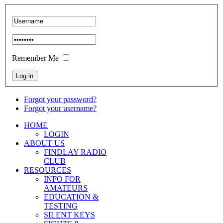
Remember Me
Forgot your password?
Forgot your username?
HOME
LOGIN
ABOUT US
FINDLAY RADIO
CLUB
RESOURCES
INFO FOR
AMATEURS
EDUCATION &
TESTING
SILENT KEYS