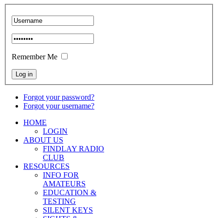
Remember Me
Forgot your password?
Forgot your username?
HOME
LOGIN
ABOUT US
FINDLAY RADIO
CLUB
RESOURCES
INFO FOR
AMATEURS
EDUCATION &
TESTING
SILENT KEYS