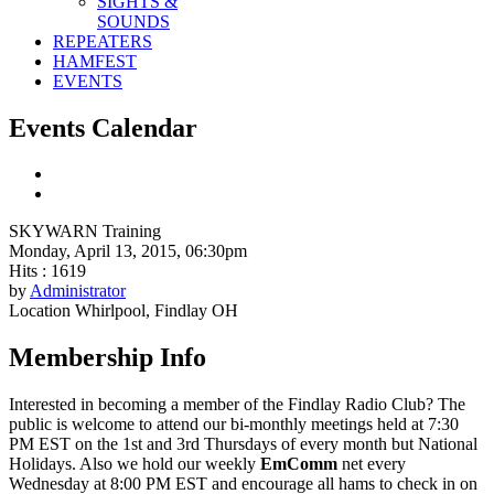
SIGHTS &
SOUNDS
REPEATERS
HAMFEST
EVENTS
Events Calendar
SKYWARN Training
Monday, April 13, 2015, 06:30pm
Hits
: 1619
by
Administrator
Location
Whirlpool, Findlay OH
Membership Info
Interested in becoming a member of the Findlay Radio Club? The
public is welcome to attend our bi-monthly meetings held at 7:30
PM EST on the 1st and 3rd Thursdays of every month but National
Holidays. Also we hold our weekly
EmComm
net every
Wednesday at 8:00 PM EST and encourage all hams to check in on