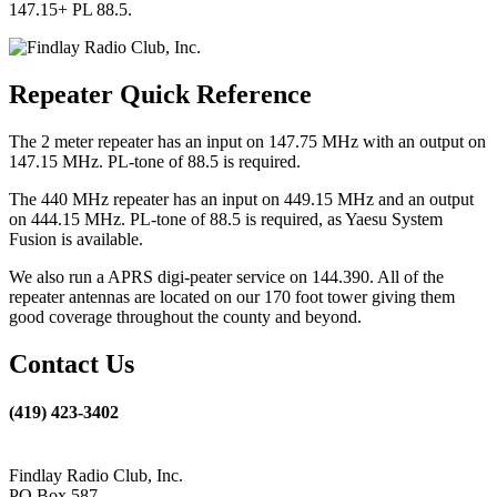
147.15+ PL 88.5.
Repeater Quick Reference
The 2 meter repeater has an input on 147.75 MHz with an output on
147.15 MHz. PL-tone of 88.5 is required.
The 440 MHz repeater has an input on 449.15 MHz and an output
on 444.15 MHz. PL-tone of 88.5 is required, as Yaesu System
Fusion is available.
We also run a APRS digi-peater service on 144.390. All of the
repeater antennas are located on our 170 foot tower giving them
good coverage throughout the county and beyond.
Contact Us
(419) 423-3402
Findlay Radio Club, Inc.
PO Box 587