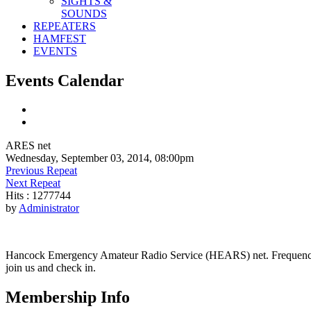
SIGHTS &
SOUNDS
REPEATERS
HAMFEST
EVENTS
Events Calendar
ARES net
Wednesday, September 03, 2014, 08:00pm
Previous Repeat
Next Repeat
Hits
: 1277744
by
Administrator
Hancock Emergency Amateur Radio Service (HEARS) net. Frequency - 1
join us and check in.
Membership Info