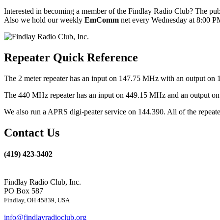
Interested in becoming a member of the Findlay Radio Club? The publ
Also we hold our weekly
EmComm
net every Wednesday at 8:00 PM
Repeater Quick Reference
The 2 meter repeater has an input on 147.75 MHz with an output on 
The 440 MHz repeater has an input on 449.15 MHz and an output on 4
We also run a APRS digi-peater service on 144.390. All of the repea
Contact Us
(419) 423-3402
Findlay Radio Club, Inc.
PO Box 587
Findlay, OH 45839, USA
info@findlayradioclub.org