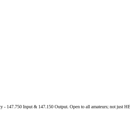
47.750 Input & 147.150 Output. Open to all amateurs; not just HEARS