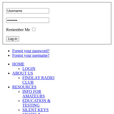
Remember Me
Forgot your password?
Forgot your username?
HOME
LOGIN
ABOUT US
FINDLAY RADIO
CLUB
RESOURCES
INFO FOR
AMATEURS
EDUCATION &
TESTING
SILENT KEYS