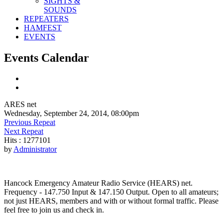
SIGHTS &
SOUNDS
REPEATERS
HAMFEST
EVENTS
Events Calendar
ARES net
Wednesday, September 24, 2014, 08:00pm
Previous Repeat
Next Repeat
Hits
: 1277101
by
Administrator
Hancock Emergency Amateur Radio Service (HEARS) net.
Frequency - 147.750 Input & 147.150 Output. Open to all amateurs;
not just HEARS, members and with or without formal traffic. Please
feel free to join us and check in.