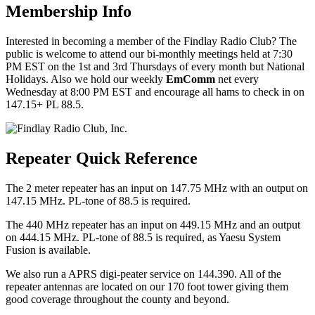
Membership Info
Interested in becoming a member of the Findlay Radio Club? The
public is welcome to attend our bi-monthly meetings held at 7:30
PM EST on the 1st and 3rd Thursdays of every month but National
Holidays. Also we hold our weekly
EmComm
net every
Wednesday at 8:00 PM EST and encourage all hams to check in on
147.15+ PL 88.5.
Repeater Quick Reference
The 2 meter repeater has an input on 147.75 MHz with an output on
147.15 MHz. PL-tone of 88.5 is required.
The 440 MHz repeater has an input on 449.15 MHz and an output
on 444.15 MHz. PL-tone of 88.5 is required, as Yaesu System
Fusion is available.
We also run a APRS digi-peater service on 144.390. All of the
repeater antennas are located on our 170 foot tower giving them
good coverage throughout the county and beyond.