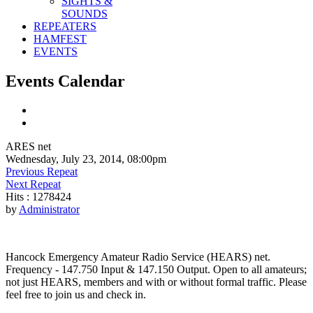
SIGHTS &
SOUNDS
REPEATERS
HAMFEST
EVENTS
Events Calendar
ARES net
Wednesday, July 23, 2014, 08:00pm
Previous Repeat
Next Repeat
Hits
: 1278424
by
Administrator
Hancock Emergency Amateur Radio Service (HEARS) net.
Frequency - 147.750 Input & 147.150 Output. Open to all amateurs;
not just HEARS, members and with or without formal traffic. Please
feel free to join us and check in.