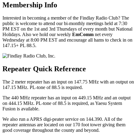
Membership Info
Interested in becoming a member of the Findlay Radio Club? The
public is welcome to attend our bi-monthly meetings held at 7:30
PM EST on the 1st and 3rd Thursdays of every month but National
Holidays. Also we hold our weekly
EmComm
net every
Wednesday at 8:00 PM EST and encourage all hams to check in on
147.15+ PL 88.5.
Repeater Quick Reference
The 2 meter repeater has an input on 147.75 MHz with an output on
147.15 MHz. PL-tone of 88.5 is required.
The 440 MHz repeater has an input on 449.15 MHz and an output
on 444.15 MHz. PL-tone of 88.5 is required, as Yaesu System
Fusion is available.
We also run a APRS digi-peater service on 144.390. All of the
repeater antennas are located on our 170 foot tower giving them
good coverage throughout the county and beyond.