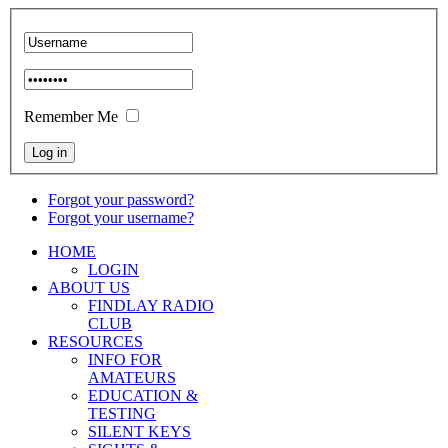
Remember Me
Forgot your password?
Forgot your username?
HOME
LOGIN
ABOUT US
FINDLAY RADIO
CLUB
RESOURCES
INFO FOR
AMATEURS
EDUCATION &
TESTING
SILENT KEYS