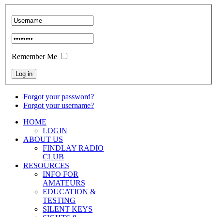
Remember Me
Forgot your password?
Forgot your username?
HOME
LOGIN
ABOUT US
FINDLAY RADIO
CLUB
RESOURCES
INFO FOR
AMATEURS
EDUCATION &
TESTING
SILENT KEYS