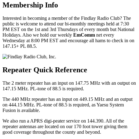
Membership Info
Interested in becoming a member of the Findlay Radio Club? The
public is welcome to attend our bi-monthly meetings held at 7:30
PM EST on the 1st and 3rd Thursdays of every month but National
Holidays. Also we hold our weekly
EmComm
net every
Wednesday at 8:00 PM EST and encourage all hams to check in on
147.15+ PL 88.5.
Repeater Quick Reference
The 2 meter repeater has an input on 147.75 MHz with an output on
147.15 MHz. PL-tone of 88.5 is required.
The 440 MHz repeater has an input on 449.15 MHz and an output
on 444.15 MHz. PL-tone of 88.5 is required, as Yaesu System
Fusion is available.
We also run a APRS digi-peater service on 144.390. All of the
repeater antennas are located on our 170 foot tower giving them
good coverage throughout the county and beyond.