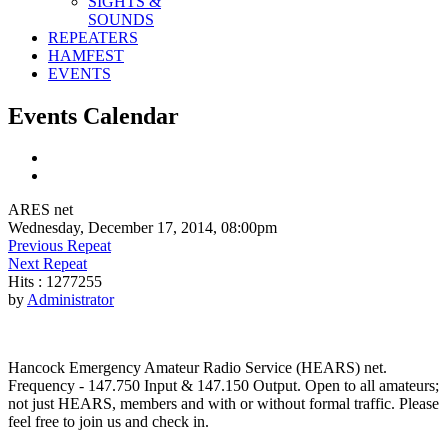
SIGHTS &
SOUNDS
REPEATERS
HAMFEST
EVENTS
Events Calendar
ARES net
Wednesday, December 17, 2014, 08:00pm
Previous Repeat
Next Repeat
Hits
: 1277255
by
Administrator
Hancock Emergency Amateur Radio Service (HEARS) net.
Frequency - 147.750 Input & 147.150 Output. Open to all amateurs;
not just HEARS, members and with or without formal traffic. Please
feel free to join us and check in.