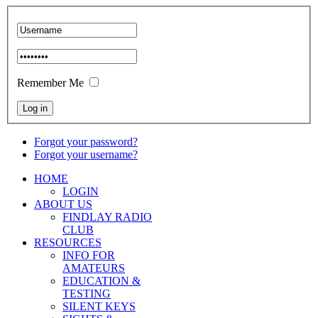
Remember Me
Forgot your password?
Forgot your username?
HOME
LOGIN
ABOUT US
FINDLAY RADIO
CLUB
RESOURCES
INFO FOR
AMATEURS
EDUCATION &
TESTING
SILENT KEYS