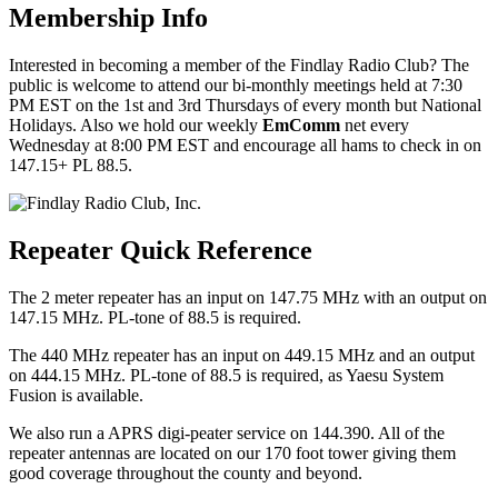
Membership Info
Interested in becoming a member of the Findlay Radio Club? The
public is welcome to attend our bi-monthly meetings held at 7:30
PM EST on the 1st and 3rd Thursdays of every month but National
Holidays. Also we hold our weekly
EmComm
net every
Wednesday at 8:00 PM EST and encourage all hams to check in on
147.15+ PL 88.5.
Repeater Quick Reference
The 2 meter repeater has an input on 147.75 MHz with an output on
147.15 MHz. PL-tone of 88.5 is required.
The 440 MHz repeater has an input on 449.15 MHz and an output
on 444.15 MHz. PL-tone of 88.5 is required, as Yaesu System
Fusion is available.
We also run a APRS digi-peater service on 144.390. All of the
repeater antennas are located on our 170 foot tower giving them
good coverage throughout the county and beyond.