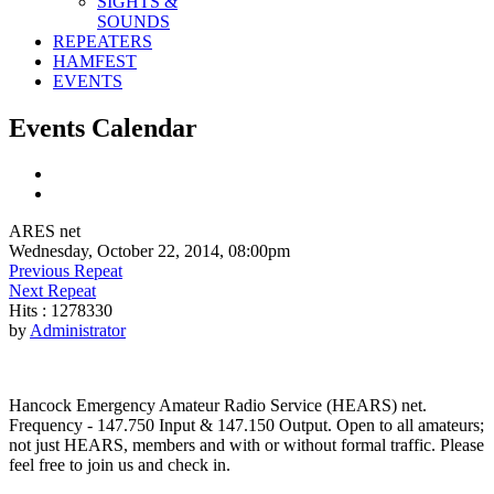
SIGHTS &
SOUNDS
REPEATERS
HAMFEST
EVENTS
Events Calendar
ARES net
Wednesday, October 22, 2014, 08:00pm
Previous Repeat
Next Repeat
Hits
: 1278330
by
Administrator
Hancock Emergency Amateur Radio Service (HEARS) net.
Frequency - 147.750 Input & 147.150 Output. Open to all amateurs;
not just HEARS, members and with or without formal traffic. Please
feel free to join us and check in.